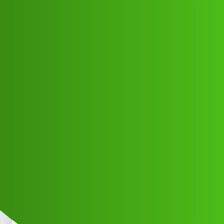
Club Electric
𝙠𝙪𝙠𝙪 𝙛𝙢 𝙘𝙪𝙨𝙩𝙤𝙢𝙚𝙧 𝙘𝙖𝙧𝙚
𝙝𝙚𝙡𝙥𝙡𝙞𝙣𝙚 𝙣𝙪𝙢𝙗𝙚𝙧 09635132668
☎️Call me
Announcements
,
,
,
chargers
marathahalli
blog
fast-charge
Mukesh_Kumar
1
June 2, 2026, 3:57am
𝙠𝙪𝙠𝙪 𝙛𝙢 𝙘𝙪𝙨𝙩𝙤𝙢𝙚𝙧 𝙘𝙖𝙧𝙚 𝙝𝙚𝙡𝙥𝙡𝙞𝙣𝙚 𝙣𝙪𝙢𝙗𝙚𝙧
09635132668
Call me 𝙠𝙪𝙠𝙪 𝙛𝙢 𝙘𝙪𝙨𝙩𝙤𝙢𝙚𝙧 𝙘𝙖𝙧𝙚
𝙝𝙚𝙡𝙥𝙡𝙞𝙣𝙚 𝙣𝙪𝙢𝙗𝙚𝙧 09635132668
Call me 𝙠𝙪𝙠𝙪
𝙛𝙢 𝙘𝙪𝙨𝙩𝙤𝙢𝙚𝙧 𝙘𝙖𝙧𝙚 𝙝𝙚𝙡𝙥𝙡𝙞𝙣𝙚 𝙣𝙪𝙢𝙗𝙚𝙧
09635132668
Call me 𝙠𝙪𝙠𝙪 𝙛𝙢 𝙘𝙪𝙨𝙩𝙤𝙢𝙚𝙧 𝙘𝙖𝙧𝙚
𝙝𝙚𝙡𝙥𝙡𝙞𝙣𝙚 𝙣𝙪𝙢𝙗𝙚𝙧 09635132668
Call me 𝙠𝙪𝙠𝙪