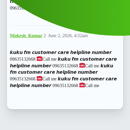
𝙛𝙢 𝙘𝙪𝙨𝙩𝙤𝙢𝙚𝙧 𝙘𝙖𝙧𝙚 𝙝𝙚𝙡𝙥𝙡𝙞𝙣𝙚 𝙣𝙪𝙢𝙗𝙚𝙧
09635132668
Call me
Mukesh_Kumar
2
June 2, 2026, 4:52am
𝙠𝙪𝙠𝙪 𝙛𝙢 𝙘𝙪𝙨𝙩𝙤𝙢𝙚𝙧 𝙘𝙖𝙧𝙚 𝙝𝙚𝙡𝙥𝙡𝙞𝙣𝙚 𝙣𝙪𝙢𝙗𝙚𝙧
09635132668
Call me 𝙠𝙪𝙠𝙪 𝙛𝙢 𝙘𝙪𝙨𝙩𝙤𝙢𝙚𝙧 𝙘𝙖𝙧𝙚
𝙝𝙚𝙡𝙥𝙡𝙞𝙣𝙚 𝙣𝙪𝙢𝙗𝙚𝙧 09635132668
Call me 𝙠𝙪𝙠𝙪
𝙛𝙢 𝙘𝙪𝙨𝙩𝙤𝙢𝙚𝙧 𝙘𝙖𝙧𝙚 𝙝𝙚𝙡𝙥𝙡𝙞𝙣𝙚 𝙣𝙪𝙢𝙗𝙚𝙧
09635132668
Call me 𝙠𝙪𝙠𝙪 𝙛𝙢 𝙘𝙪𝙨𝙩𝙤𝙢𝙚𝙧 𝙘𝙖𝙧𝙚
𝙝𝙚𝙡𝙥𝙡𝙞𝙣𝙚 𝙣𝙪𝙢𝙗𝙚𝙧 09635132668
Call me