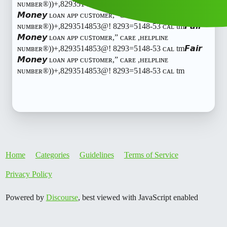
ɴᴜᴍʙᴇʀ®️))+,8293514853@! 8293=5148-53 ᴄᴀʟ tm𝙁𝙖𝙞𝙧
𝙈𝙤𝙣𝙚𝙮 ʟᴏᴀɴ ᴀᴘᴘ ᴄᴜꜱᴛᴏᴍᴇʀ,” ᴄᴀʀᴇ ,ʜᴇʟᴘʟɪɴᴇ
ɴᴜᴍʙᴇʀ®️))+,8293514853@! 8293=5148-53 ᴄᴀʟ tm𝙁𝙖𝙞𝙧
𝙈𝙤𝙣𝙚𝙮 ʟᴏᴀɴ ᴀᴘᴘ ᴄᴜꜱᴛᴏᴍᴇʀ,” ᴄᴀʀᴇ ,ʜᴇʟᴘʟɪɴᴇ
ɴᴜᴍʙᴇʀ®️))+,8293514853@! 8293=5148-53 ᴄᴀʟ tm𝙁𝙖𝙞𝙧
𝙈𝙤𝙣𝙚𝙮 ʟᴏᴀɴ ᴀᴘᴘ ᴄᴜꜱᴛᴏᴍᴇʀ,” ᴄᴀʀᴇ ,ʜᴇʟᴘʟɪɴᴇ
ɴᴜᴍʙᴇʀ®️))+,8293514853@! 8293=5148-53 ᴄᴀʟ tm
Home
Categories
Guidelines
Terms of Service
Privacy Policy
Powered by
Discourse
, best viewed with JavaScript enabled