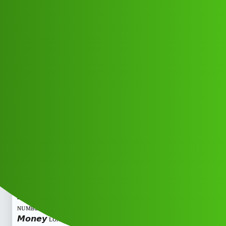
Club Electric
𝙁𝙖𝙞𝙧 𝙈𝙤𝙣𝙚𝙮 ʟᴏᴀɴ ᴀᴘᴘ ᴄᴜꜱᴛᴏᴍᴇʀ,”
ᴄᴀʀᴇ ,ʜᴇʟᴘʟɪɴᴇ
ɴᴜᴍʙᴇʀ®️))+,8293514853@!
8293=5148-53 ᴄᴀʟ tmtc
All Things Electric
marathahalli
Gogo_Credit
1
May 24, 2026, 5:08pm
𝙁𝙖𝙞𝙧 𝙈𝙤𝙣𝙚𝙮 ʟᴏᴀɴ ᴀᴘᴘ ᴄᴜꜱᴛᴏᴍᴇʀ,” ᴄᴀʀᴇ ,ʜᴇʟᴘʟɪɴᴇ
ɴᴜᴍʙᴇʀ®️))+,8293514853@! 8293=5148-53 ᴄᴀʟ tm𝙁𝙖𝙞𝙧
𝙈𝙤𝙣𝙚𝙮 ʟᴏᴀɴ ᴀᴘᴘ ᴄᴜꜱᴛᴏᴍᴇʀ,” ᴄᴀʀᴇ ,ʜᴇʟᴘʟɪɴᴇ
ɴᴜᴍʙᴇʀ®️))+,8293514853@! 8293=5148-53 ᴄᴀʟ tm𝙁𝙖𝙞𝙧
𝙈𝙤𝙣𝙚𝙮 ʟᴏᴀɴ ᴀᴘᴘ ᴄᴜꜱᴛᴏᴍᴇʀ,” ᴄᴀʀᴇ ,ʜᴇʟᴘʟɪɴᴇ