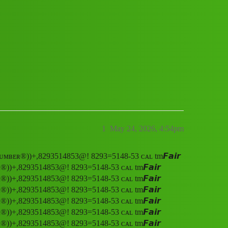
 ᴄᴜꜱᴛᴏᴍᴇʀ,” ᴄᴀʀᴇ ,ʜᴇʟᴘʟɪɴᴇ ɴᴜᴍʙᴇʀ®️)
1
May 24, 2026, 4:54pm
ᴇ ɴᴜᴍʙᴇʀ®️))+,8293514853@! 8293=5148-53 ᴄᴀʟ tm𝙁𝙖𝙞𝙧
ʀ®️))+,8293514853@! 8293=5148-53 ᴄᴀʟ tm𝙁𝙖𝙞𝙧
ʀ®️))+,8293514853@! 8293=5148-53 ᴄᴀʟ tm𝙁𝙖𝙞𝙧
ʀ®️))+,8293514853@! 8293=5148-53 ᴄᴀʟ tm𝙁𝙖𝙞𝙧
ʀ®️))+,8293514853@! 8293=5148-53 ᴄᴀʟ tm𝙁𝙖𝙞𝙧
ʀ®️))+,8293514853@! 8293=5148-53 ᴄᴀʟ tm𝙁𝙖𝙞𝙧
ʀ®️))+,8293514853@! 8293=5148-53 ᴄᴀʟ tm𝙁𝙖𝙞𝙧