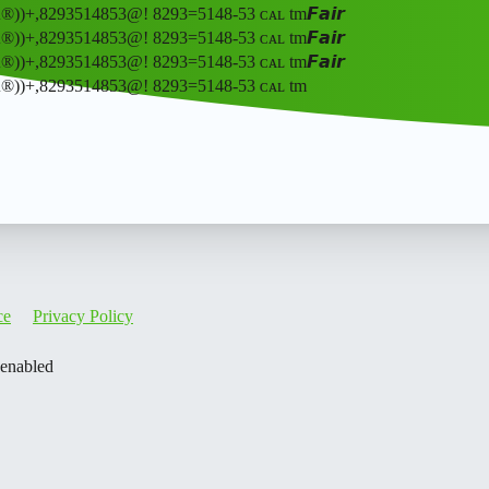
ʀ®️))+,8293514853@! 8293=5148-53 ᴄᴀʟ tm𝙁𝙖𝙞𝙧
ʀ®️))+,8293514853@! 8293=5148-53 ᴄᴀʟ tm𝙁𝙖𝙞𝙧
ʀ®️))+,8293514853@! 8293=5148-53 ᴄᴀʟ tm𝙁𝙖𝙞𝙧
ʙᴇʀ®️))+,8293514853@! 8293=5148-53 ᴄᴀʟ tm
ce
Privacy Policy
 enabled