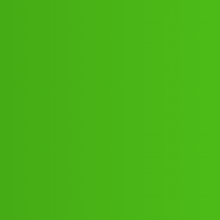
)+,8293514853@! 8293=5148-53