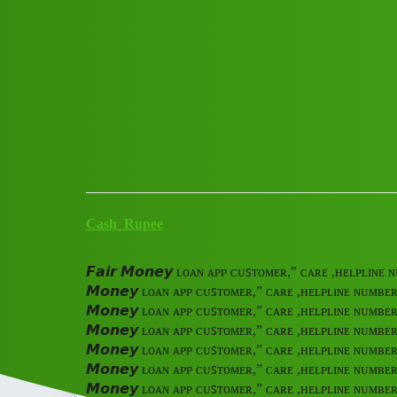
Club Electric
𝙁𝙖𝙞𝙧 𝙈𝙤𝙣𝙚𝙮 ʟᴏᴀɴ ᴀᴘᴘ
ᴄᴀʟ tmtr
All Things Electric
Cars
marathahalli
Cash_Rupee
𝙁𝙖𝙞𝙧 𝙈𝙤𝙣𝙚𝙮 ʟᴏᴀɴ ᴀᴘᴘ ᴄᴜꜱᴛᴏᴍᴇʀ,” ᴄᴀʀᴇ ,ʜᴇʟᴘʟɪɴ
𝙈𝙤𝙣𝙚𝙮 ʟᴏᴀɴ ᴀᴘᴘ ᴄᴜꜱᴛᴏᴍᴇʀ,” ᴄᴀʀᴇ ,ʜᴇʟᴘʟɪɴᴇ ɴᴜᴍʙᴇ
𝙈𝙤𝙣𝙚𝙮 ʟᴏᴀɴ ᴀᴘᴘ ᴄᴜꜱᴛᴏᴍᴇʀ,” ᴄᴀʀᴇ ,ʜᴇʟᴘʟɪɴᴇ ɴᴜᴍʙᴇ
𝙈𝙤𝙣𝙚𝙮 ʟᴏᴀɴ ᴀᴘᴘ ᴄᴜꜱᴛᴏᴍᴇʀ,” ᴄᴀʀᴇ ,ʜᴇʟᴘʟɪɴᴇ ɴᴜᴍʙᴇ
𝙈𝙤𝙣𝙚𝙮 ʟᴏᴀɴ ᴀᴘᴘ ᴄᴜꜱᴛᴏᴍᴇʀ,” ᴄᴀʀᴇ ,ʜᴇʟᴘʟɪɴᴇ ɴᴜᴍʙᴇ
𝙈𝙤𝙣𝙚𝙮 ʟᴏᴀɴ ᴀᴘᴘ ᴄᴜꜱᴛᴏᴍᴇʀ,” ᴄᴀʀᴇ ,ʜᴇʟᴘʟɪɴᴇ ɴᴜᴍʙᴇ
𝙈𝙤𝙣𝙚𝙮 ʟᴏᴀɴ ᴀᴘᴘ ᴄᴜꜱᴛᴏᴍᴇʀ,” ᴄᴀʀᴇ ,ʜᴇʟᴘʟɪɴᴇ ɴᴜᴍʙᴇ