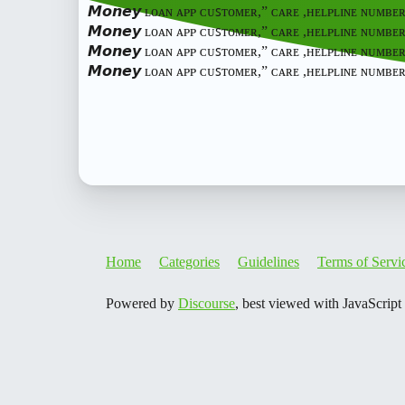
𝙈𝙤𝙣𝙚𝙮 ʟᴏᴀɴ ᴀᴘᴘ ᴄᴜꜱᴛᴏᴍᴇʀ,” ᴄᴀʀᴇ ,ʜᴇʟᴘʟɪɴᴇ ɴᴜᴍʙᴇ
𝙈𝙤𝙣𝙚𝙮 ʟᴏᴀɴ ᴀᴘᴘ ᴄᴜꜱᴛᴏᴍᴇʀ,” ᴄᴀʀᴇ ,ʜᴇʟᴘʟɪɴᴇ ɴᴜᴍʙᴇ
𝙈𝙤𝙣𝙚𝙮 ʟᴏᴀɴ ᴀᴘᴘ ᴄᴜꜱᴛᴏᴍᴇʀ,” ᴄᴀʀᴇ ,ʜᴇʟᴘʟɪɴᴇ ɴᴜᴍʙᴇ
𝙈𝙤𝙣𝙚𝙮 ʟᴏᴀɴ ᴀᴘᴘ ᴄᴜꜱᴛᴏᴍᴇʀ,” ᴄᴀʀᴇ ,ʜᴇʟᴘʟɪɴᴇ ɴᴜᴍ
Home
Categories
Guidelines
Terms of Servi
Powered by
Discourse
, best viewed with JavaScript