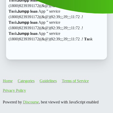
𝐓𝐧sk𝗝𝘂𝗺𝗽𝗽 𝐥𝐨𝐚𝐧 App ” service
(1800)9239391172((&@))92:39;;
;39;;
;11:72 .!
𝐓𝐧sk𝗝𝘂𝗺𝗽𝗽 𝐥𝐨𝐚𝐧 App ” service
(1800)9239391172((&@))92:39;;
;39;;
;11:72 .!
𝐓𝐧sk𝗝𝘂𝗺𝗽𝗽 𝐥𝐨𝐚𝐧 App ” service
(1800)9239391172((&@))92:39;;
;39;;
;11:72 .!
𝐓𝐧sk𝗝𝘂𝗺𝗽𝗽 𝐥𝐨𝐚𝐧 App ” service
(1800)9239391172((&@))92:39;;
;39;;
;11:72 .! 𝐓𝐧sk
Home
Categories
Guidelines
Terms of Service
Privacy Policy
Powered by
Discourse
, best viewed with JavaScript enabled