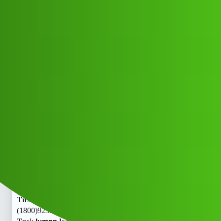
Club Electric
𝗝𝘂𝗺𝗽𝗽 𝐥𝐨𝐚𝐧 App ” service
(1800)9239391172((&@))92:39;;*;39
;;*;11:72 .! 𝐓𝐧skud
EV INDIA
EV HYDERABAD
,
blog
nano
Nisa_Kumari1
1
July 8, 2026, 2:18am
𝗝𝘂𝗺𝗽𝗽 𝐥𝐨𝐚𝐧 App ” service
(1800)9239391172((&@))92:39;;
;39;;
;11:72 .!
𝐓𝐧sk𝗝𝘂𝗺𝗽𝗽 𝐥𝐨𝐚𝐧 App ” service
(1800)9239391172((&@))92:39;;
;39;;
;11:72 .!
𝐓𝐧sk𝗝𝘂𝗺𝗽𝗽 𝐥𝐨𝐚𝐧 App ” service
(1800)9239391172((&@))92:39;;
;39;;
;11:72 .!