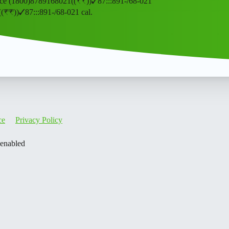
” service (1800)8789168021((₹₹))✓87:::891-/68-021
021((₹₹))✓87:::891-/68-021 cal.
ce
Privacy Policy
 enabled