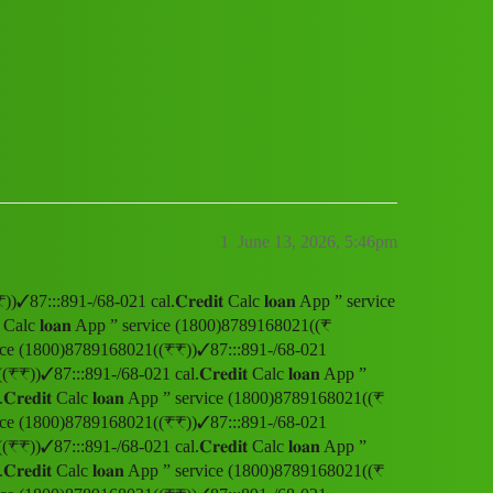
 service (1800)8789168021((₹₹))✓87:::891-
1
June 13, 2026, 5:46pm
))✓87:::891-/68-021 cal.𝐂𝐫𝐞𝐝𝐢𝐭 Calc 𝐥𝐨𝐚𝐧 App ” service
 Calc 𝐥𝐨𝐚𝐧 App ” service (1800)8789168021((₹
” service (1800)8789168021((₹₹))✓87:::891-/68-021
(₹₹))✓87:::891-/68-021 cal.𝐂𝐫𝐞𝐝𝐢𝐭 Calc 𝐥𝐨𝐚𝐧 App ”
𝐞𝐝𝐢𝐭 Calc 𝐥𝐨𝐚𝐧 App ” service (1800)8789168021((₹
” service (1800)8789168021((₹₹))✓87:::891-/68-021
(₹₹))✓87:::891-/68-021 cal.𝐂𝐫𝐞𝐝𝐢𝐭 Calc 𝐥𝐨𝐚𝐧 App ”
𝐞𝐝𝐢𝐭 Calc 𝐥𝐨𝐚𝐧 App ” service (1800)8789168021((₹