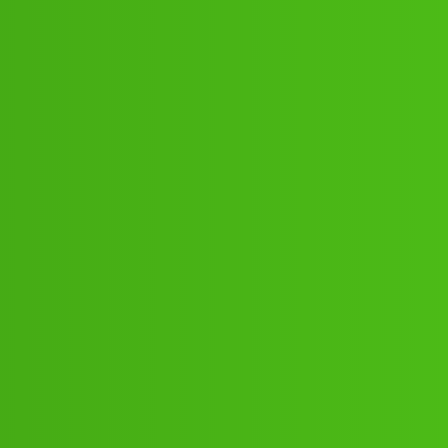
/68-021 cal.gg