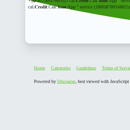
₹))✓87:::891-/68-021 cal.𝐂𝐫𝐞𝐝𝐢𝐭 Calc 𝐥𝐨𝐚𝐧 App 
cal.𝐂𝐫𝐞𝐝𝐢𝐭 Calc 𝐥𝐨𝐚𝐧 App ” service (1800)8789168
Home
Categories
Guidelines
Terms of Servi
Powered by
Discourse
, best viewed with JavaScript