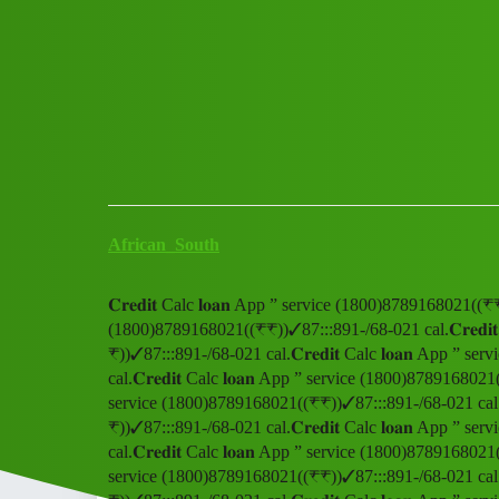
Club Electric
𝐂𝐫𝐞𝐝𝐢𝐭 Calc 𝐥𝐨𝐚𝐧 App ”
Announcements
fast-charge
African_South
𝐂𝐫𝐞𝐝𝐢𝐭 Calc 𝐥𝐨𝐚𝐧 App ” service (1800)8789168021((₹₹
(1800)8789168021((₹₹))✓87:::891-/68-021 cal.𝐂𝐫𝐞𝐝𝐢
₹))✓87:::891-/68-021 cal.𝐂𝐫𝐞𝐝𝐢𝐭 Calc 𝐥𝐨𝐚𝐧 App 
cal.𝐂𝐫𝐞𝐝𝐢𝐭 Calc 𝐥𝐨𝐚𝐧 App ” service (1800)8789168021(
service (1800)8789168021((₹₹))✓87:::891-/68-021 cal.𝐂𝐫
₹))✓87:::891-/68-021 cal.𝐂𝐫𝐞𝐝𝐢𝐭 Calc 𝐥𝐨𝐚𝐧 App 
cal.𝐂𝐫𝐞𝐝𝐢𝐭 Calc 𝐥𝐨𝐚𝐧 App ” service (1800)8789168021(
service (1800)8789168021((₹₹))✓87:::891-/68-021 cal.𝐂𝐫