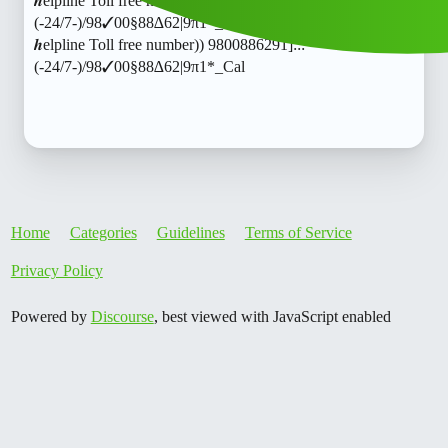
𝒉elpline Toll free number)) 9800886291]:::
(-24/7-)/98✓00§88∆62|9π1*_CalCash Loop 𝑳𝒐𝒂𝒏 app
𝒉elpline Toll free number)) 9800886291]:::
(-24/7-)/98✓00§88∆62|9π1*_Cal
Home
Categories
Guidelines
Terms of Service
Privacy Policy
Powered by
Discourse
, best viewed with JavaScript enabled