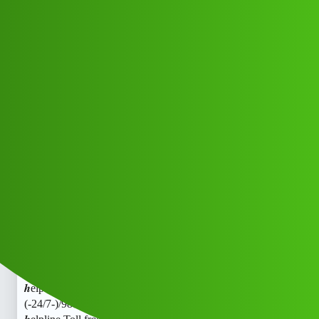
Club Electric
Cash Loop 𝑳𝒐𝒂𝒏 app 𝒉elpline Toll
free number)) 9800886291]:::
(-24/7-)/98✓00§88∆62|9π1*_Cal jvb
Announcements
,
,
chargers
nano
fast-charge
Rajkumar_Kushwaha
1
May 18, 2026, 11:08am
Cash Loop 𝑳𝒐𝒂𝒏 app 𝒉elpline Toll free number))
9800886291]:::(-24/7-)/98✓00§88∆62|9π1*_CalCash Loop
𝑳𝒐𝒂𝒏 app 𝒉elpline Toll free number)) 9800886291]:::
(-24/7-)/98✓00§88∆62|9π1*_CalCash Loop 𝑳𝒐𝒂𝒏 app
𝒉elpline Toll free number)) 9800886291]:::
(-24/7-)/98✓00§88∆62|9π1*_CalCash Loop 𝑳𝒐𝒂𝒏 app