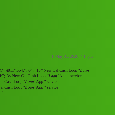
ervice (1800)8116540413((&@))811”;654
1
May 31, 2026, 4:14pm
&@))811”;654:”;”04:”;13// New Cal Cash Loop “𝑳𝒐𝒂𝒏’
;13// New Cal Cash Loop “𝑳𝒐𝒂𝒏’ App ” service
Cash Loop “𝑳𝒐𝒂𝒏’ App ” service
Cash Loop “𝑳𝒐𝒂𝒏’ App ” service
al