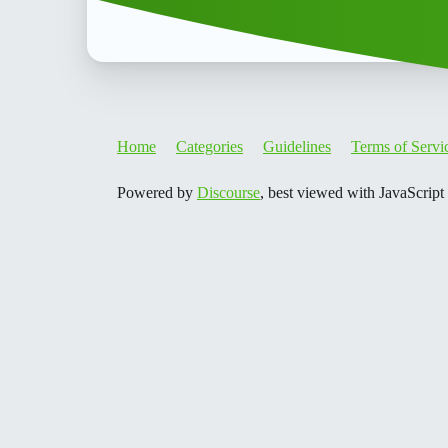
Home
Categories
Guidelines
Terms of Servi
Powered by
Discourse
, best viewed with JavaScript