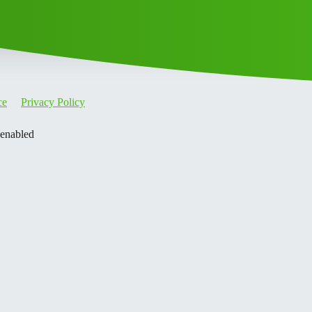
ce
Privacy Policy
 enabled