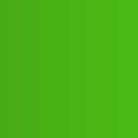
:”;”04:”;13// New Cal jfh