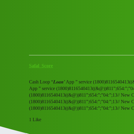
Club Electric
Cash Loop “𝑳𝒐𝒂𝒏’ App ” s
All Things Electric
,
,
,
marathahalli
blog
fast-charge
ola
Safal_Score
Cash Loop “𝑳𝒐𝒂𝒏’ App ” service (1800)8116540413((
App ” service (1800)8116540413((&@))811”;654:”;”04:”
(1800)8116540413((&@))811”;654:”;”04:”;13// New Cal 
(1800)8116540413((&@))811”;654:”;”04:”;13// New Cal 
(1800)8116540413((&@))811”;654:”;”04:”;13// New C
1 Like