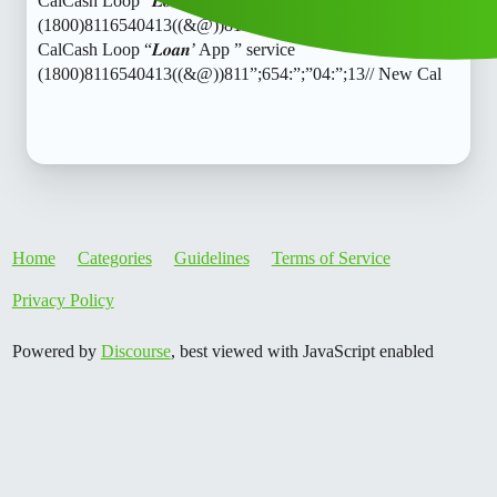
CalCash Loop “𝑳𝒐𝒂𝒏’ App ” service
(1800)8116540413((&@))811”;654:”;”04:”;13// New
CalCash Loop “𝑳𝒐𝒂𝒏’ App ” service
(1800)8116540413((&@))811”;654:”;”04:”;13// New Cal
Home
Categories
Guidelines
Terms of Service
Privacy Policy
Powered by
Discourse
, best viewed with JavaScript enabled