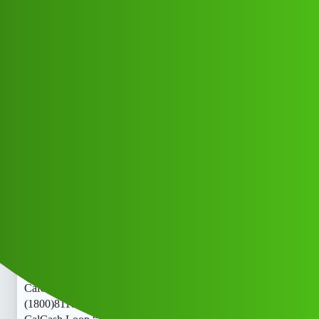
Club Electric
Cash Loop “𝑳𝒐𝒂𝒏’ App ” service
(1800)8116540413((&@))811”;654:”;
”04:”;13// New Cal jjjy
Announcements
,
,
,
blog
nano
fast-charge
ola
Amit_Kumar
1
June 10, 2026, 6:51am
Cash Loop “𝑳𝒐𝒂𝒏’ App ” service
(1800)8116540413((&@))811”;654:”;”04:”;13// New
CalCash Loop “𝑳𝒐𝒂𝒏’ App ” service
(1800)8116540413((&@))811”;654:”;”04:”;13// New
CalCash Loop “𝑳𝒐𝒂𝒏’ App ” service
(1800)8116540413((&@))811”;654:”;”04:”;13// New