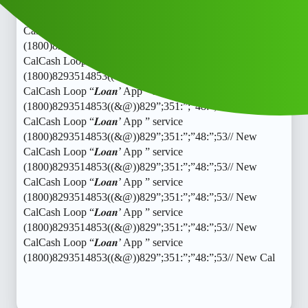
CalCash Loop “𝑳𝒐𝒂𝒏’ App ” service
(1800)8293514853((&@))829”;351:”;”48:”;53// New
CalCash Loop “𝑳𝒐𝒂𝒏’ App ” service
(1800)8293514853((&@))829”;351:”;”48:”;53// New
CalCash Loop “𝑳𝒐𝒂𝒏’ App ” service
(1800)8293514853((&@))829”;351:”;”48:”;53// New
CalCash Loop “𝑳𝒐𝒂𝒏’ App ” service
(1800)8293514853((&@))829”;351:”;”48:”;53// New
CalCash Loop “𝑳𝒐𝒂𝒏’ App ” service
(1800)8293514853((&@))829”;351:”;”48:”;53// New
CalCash Loop “𝑳𝒐𝒂𝒏’ App ” service
(1800)8293514853((&@))829”;351:”;”48:”;53// New
CalCash Loop “𝑳𝒐𝒂𝒏’ App ” service
(1800)8293514853((&@))829”;351:”;”48:”;53// New
CalCash Loop “𝑳𝒐𝒂𝒏’ App ” service
(1800)8293514853((&@))829”;351:”;”48:”;53// New
CalCash Loop “𝑳𝒐𝒂𝒏’ App ” service
(1800)8293514853((&@))829”;351:”;”48:”;53// New Cal