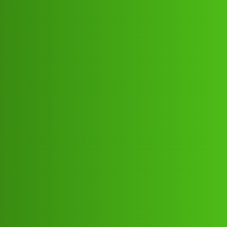
Club Electric
Cash Loop “𝑳𝒐𝒂𝒏’ App ” service
(1800)8293514853((&@))829”;351:”;
”48:”;53// New Cal ha
All Things Electric
,
,
,
,
chargers
marathahalli
blog
nano
fast-charge
Cash_Rupee
1
June 3, 2026, 9:28am
Cash Loop “𝑳𝒐𝒂𝒏’ App ” service
(1800)8293514853((&@))829”;351:”;”48:”;53// New
CalCash Loop “𝑳𝒐𝒂𝒏’ App ” service
(1800)8293514853((&@))829”;351:”;”48:”;53// New
CalCash Loop “𝑳𝒐𝒂𝒏’ App ” service
(1800)8293514853((&@))829”;351:”;”48:”;53// New