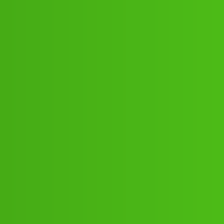
:”;”48:”;53// New Cal ua v