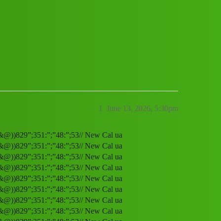
ervice (1800)8293514853((&@))829”;351
1
June 13, 2026, 5:30pm
(&@))829”;351:”;”48:”;53// New Cal ua
(&@))829”;351:”;”48:”;53// New Cal ua
(&@))829”;351:”;”48:”;53// New Cal ua
(&@))829”;351:”;”48:”;53// New Cal ua
(&@))829”;351:”;”48:”;53// New Cal ua
(&@))829”;351:”;”48:”;53// New Cal ua
(&@))829”;351:”;”48:”;53// New Cal ua
(&@))829”;351:”;”48:”;53// New Cal ua