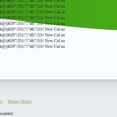
(&@))829”;351:”;”48:”;53// New Cal ua
(&@))829”;351:”;”48:”;53// New Cal ua
(&@))829”;351:”;”48:”;53// New Cal ua
(&@))829”;351:”;”48:”;53// New Cal ua
(&@))829”;351:”;”48:”;53// New Cal ua
(&@))829”;351:”;”48:”;53// New Cal ua
(&@))829”;351:”;”48:”;53// New Cal ua
(&@))829”;351:”;”48:”;53// New Cal ua
(&@))829”;351:”;”48:”;53// New Cal ua
ce
Privacy Policy
 enabled