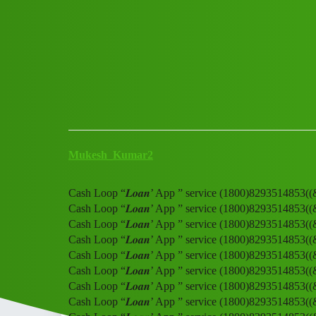
Club Electric
Cash Loop “𝑳𝒐𝒂𝒏’ App ” s
Announcements
,
,
,
,
chargers
marathahalli
blog
nano
fast-charge
Mukesh_Kumar2
Cash Loop “𝑳𝒐𝒂𝒏’ App ” service (1800)8293514853(
Cash Loop “𝑳𝒐𝒂𝒏’ App ” service (1800)8293514853(
Cash Loop “𝑳𝒐𝒂𝒏’ App ” service (1800)8293514853(
Cash Loop “𝑳𝒐𝒂𝒏’ App ” service (1800)8293514853(
Cash Loop “𝑳𝒐𝒂𝒏’ App ” service (1800)8293514853(
Cash Loop “𝑳𝒐𝒂𝒏’ App ” service (1800)8293514853(
Cash Loop “𝑳𝒐𝒂𝒏’ App ” service (1800)8293514853(
Cash Loop “𝑳𝒐𝒂𝒏’ App ” service (1800)8293514853(