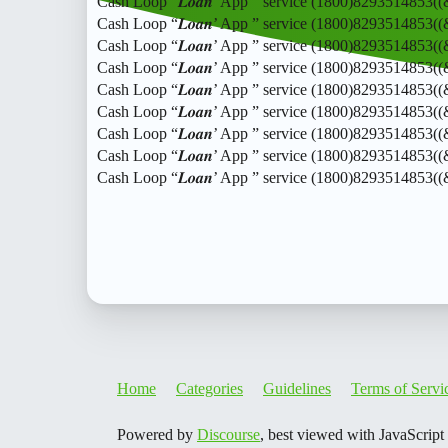
Cash Loop “𝑳𝒐𝒂𝒏’ App ” service (1800)8293514853(
Cash Loop “𝑳𝒐𝒂𝒏’ App ” service (1800)8293514853(
Cash Loop “𝑳𝒐𝒂𝒏’ App ” service (1800)8293514853(
Cash Loop “𝑳𝒐𝒂𝒏’ App ” service (1800)8293514853(
Cash Loop “𝑳𝒐𝒂𝒏’ App ” service (1800)8293514853(
Cash Loop “𝑳𝒐𝒂𝒏’ App ” service (1800)8293514853(
Cash Loop “𝑳𝒐𝒂𝒏’ App ” service (1800)8293514853(
Cash Loop “𝑳𝒐𝒂𝒏’ App ” service (1800)8293514853(
Cash Loop “𝑳𝒐𝒂𝒏’ App ” service (1800)8293514853(
Home
Categories
Guidelines
Terms of Servi
Powered by
Discourse
, best viewed with JavaScript