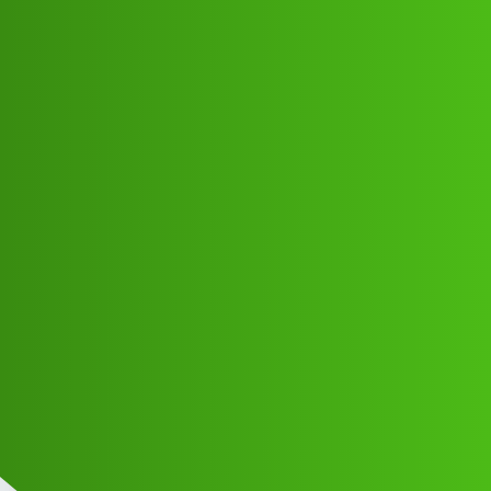
Club Electric
Cash Loop “𝑳𝒐𝒂𝒏’ App ” service
(1800)8293514853((&@))829”;351:”;
”48:”;53// New Cal xsa
EV INDIA
EV HYDERABAD
,
,
,
,
chargers
marathahalli
nano
fast-charge
ola
Veda_Credit1
1
June 10, 2026, 5:03pm
Cash Loop “𝑳𝒐𝒂𝒏’ App ” service
(1800)8293514853((&@))829”;351:”;”48:”;53// New Cal
Cash Loop “𝑳𝒐𝒂𝒏’ App ” service
(1800)8293514853((&@))829”;351:”;”48:”;53// New Cal
Cash Loop “𝑳𝒐𝒂𝒏’ App ” service
(1800)8293514853((&@))829”;351:”;”48:”;53// New Cal