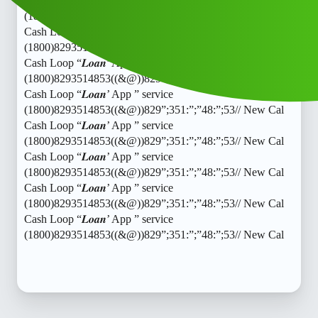
Cash Loop “𝑳𝒐𝒂𝒏’ App ” service
(1800)8293514853((&@))829”;351:”;”48:”;53// New Cal
Cash Loop “𝑳𝒐𝒂𝒏’ App ” service
(1800)8293514853((&@))829”;351:”;”48:”;53// New Cal
Cash Loop “𝑳𝒐𝒂𝒏’ App ” service
(1800)8293514853((&@))829”;351:”;”48:”;53// New Cal
Cash Loop “𝑳𝒐𝒂𝒏’ App ” service
(1800)8293514853((&@))829”;351:”;”48:”;53// New Cal
Cash Loop “𝑳𝒐𝒂𝒏’ App ” service
(1800)8293514853((&@))829”;351:”;”48:”;53// New Cal
Cash Loop “𝑳𝒐𝒂𝒏’ App ” service
(1800)8293514853((&@))829”;351:”;”48:”;53// New Cal
Cash Loop “𝑳𝒐𝒂𝒏’ App ” service
(1800)8293514853((&@))829”;351:”;”48:”;53// New Cal
Cash Loop “𝑳𝒐𝒂𝒏’ App ” service
(1800)8293514853((&@))829”;351:”;”48:”;53// New Cal