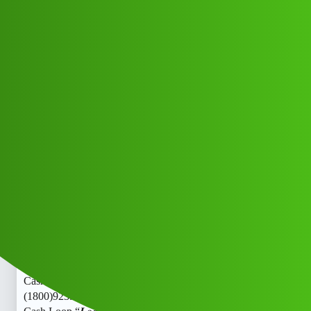
Club Electric
Cash Loop “𝑳𝒐𝒂𝒏’ App ” service
(1800)9239391172((&@))923';"939:;
":11:":"72// New Cal xxz
Announcements
,
,
,
chargers
blog
fast-charge
ola
Roshan_Kumari
1
June 10, 2026, 4:18pm
Cash Loop “𝑳𝒐𝒂𝒏’ App ” service
(1800)9239391172((&@))923’;“939:;”:11:":“72// New Cal
Cash Loop “𝑳𝒐𝒂𝒏’ App ” service
(1800)9239391172((&@))923’;“939:;”:11:”:“72// New Cal
Cash Loop “𝑳𝒐𝒂𝒏’ App ” service
(1800)9239391172((&@))923’;“939:;”:11:”:“72// New Cal