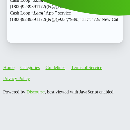
Cash Loop “𝑳𝒐𝒂𝒏’ App ” service
(1800)9239391172((&@))923’;“939:;”:11:”:“72// New Cal
Cash Loop “𝑳𝒐𝒂𝒏’ App ” service
(1800)9239391172((&@))923’;“939:;”:11:”:"72// New Cal
Home
Categories
Guidelines
Terms of Service
Privacy Policy
Powered by
Discourse
, best viewed with JavaScript enabled