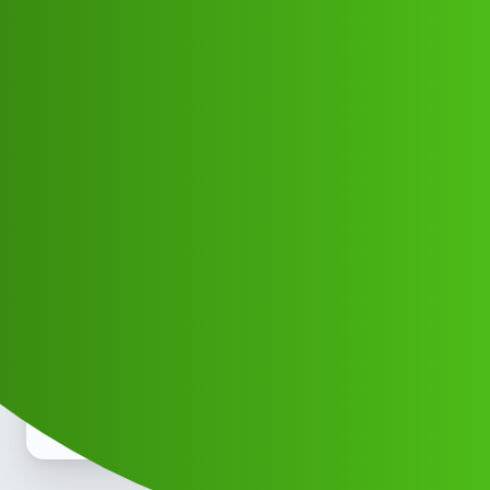
Club Electric
Cash Loop “𝑳𝒐𝒂𝒏' App ” service
(1800)9508941011((&@))829”;351:”;
”
EV INDIA
,
,
,
,
marathahalli
blog
nano
fast-charge
ola
Manish_Singh
1
June 11, 2026, 7:08am
Fir chhod bccha gdgd fir bhi nhi hai na to be a great day of
the