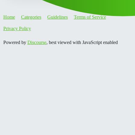
Home
Categories
Guidelines
Terms of Service
Privacy Policy
Powered by
Discourse
, best viewed with JavaScript enabled