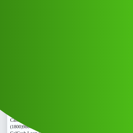
Club Electric
Cash Loop “𝑳𝒐𝒂𝒏’ App ” service
(1800)9800886291((&@))980”;088:”;
”62:”;91// New Cal jg
Announcements
,
,
,
marathahalli
nano
fast-charge
ola
Ankush_hukye
1
May 19, 2026, 3:46pm
Cash Loop “𝑳𝒐𝒂𝒏’ App ” service
(1800)9800886291((&@))980”;088:”;”62:”;91// New
CalCash Loop “𝑳𝒐𝒂𝒏’ App ” service
(1800)9800886291((&@))980”;088:”;”62:”;91// New
CalCash Loop “𝑳𝒐𝒂𝒏’ App ” service
(1800)9800886291((&@))980”;088:”;”62:”;91// New