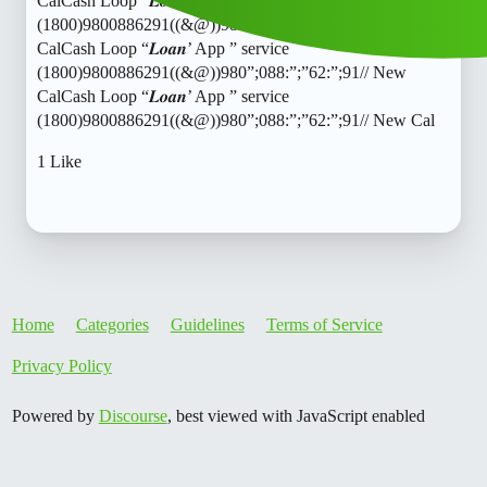
CalCash Loop “𝑳𝒐𝒂𝒏’ App ” service
(1800)9800886291((&@))980”;088:”;”62:”;91// New
CalCash Loop “𝑳𝒐𝒂𝒏’ App ” service
(1800)9800886291((&@))980”;088:”;”62:”;91// New
CalCash Loop “𝑳𝒐𝒂𝒏’ App ” service
(1800)9800886291((&@))980”;088:”;”62:”;91// New Cal
1 Like
Home
Categories
Guidelines
Terms of Service
Privacy Policy
Powered by
Discourse
, best viewed with JavaScript enabled