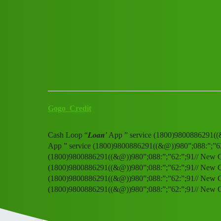
Club Electric
Cash Loop “𝑳𝒐𝒂𝒏’ App ” s
All Things Electric
,
,
,
chargers
blog
nano
ola
Gogo_Credit
Cash Loop “𝑳𝒐𝒂𝒏’ App ” service (1800)9800886291((
App ” service (1800)9800886291((&@))980”;088:”;”62:”
(1800)9800886291((&@))980”;088:”;”62:”;91// New Cal
(1800)9800886291((&@))980”;088:”;”62:”;91// New Cal
(1800)9800886291((&@))980”;088:”;”62:”;91// New Cal
(1800)9800886291((&@))980”;088:”;”62:”;91// New 