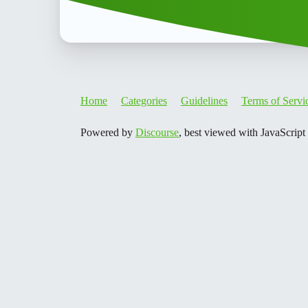
Home
Categories
Guidelines
Terms of Servi
Powered by
Discourse
, best viewed with JavaScript