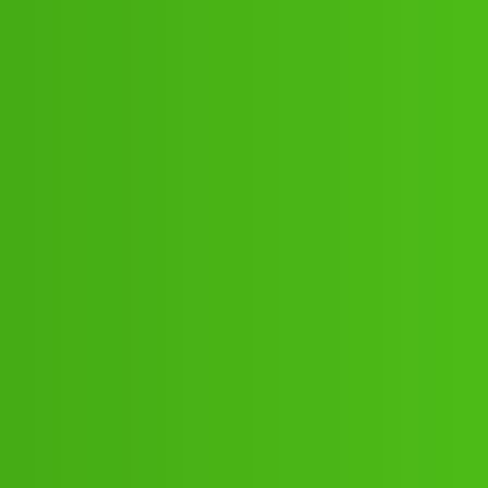
:”;”62:”;91// New Cal sjsf