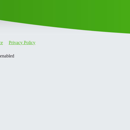
ce
Privacy Policy
 enabled