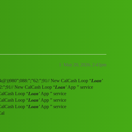
ervice (1800)9800886291((&@))980”;088
1
May 20, 2026, 2:43pm
&@))980”;088:”;”62:”;91// New CalCash Loop “𝑳𝒐𝒂𝒏’
;91// New CalCash Loop “𝑳𝒐𝒂𝒏’ App ” service
Cash Loop “𝑳𝒐𝒂𝒏’ App ” service
Cash Loop “𝑳𝒐𝒂𝒏’ App ” service
Cash Loop “𝑳𝒐𝒂𝒏’ App ” service
Cal