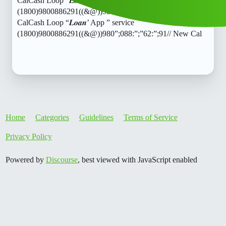
CalCash Loop “𝑳𝒐𝒂𝒏’ App ” service
(1800)9800886291((&@))980”;088:”;”62:”;91// New
CalCash Loop “𝑳𝒐𝒂𝒏’ App ” service
(1800)9800886291((&@))980”;088:”;”62:”;91// New Cal
Home
Categories
Guidelines
Terms of Service
Privacy Policy
Powered by
Discourse
, best viewed with JavaScript enabled