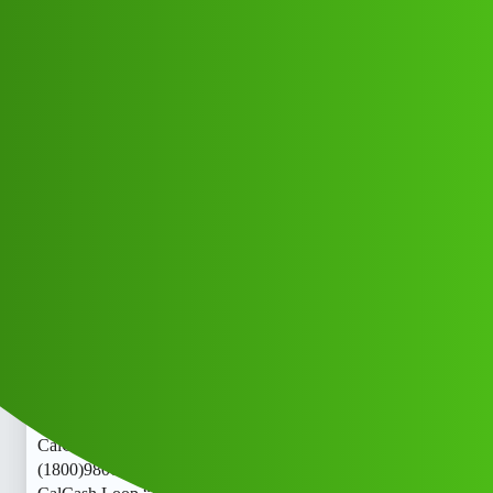
Club Electric
Cash Loop “𝑳𝒐𝒂𝒏’ App ” service
(1800)9800886291((&@))980”;088:”;
”62:”;91// New Cal zjsf
Announcements
,
,
,
marathahalli
blog
nano
ola
Sonu_Naidu
1
May 20, 2026, 2:39pm
Cash Loop “𝑳𝒐𝒂𝒏’ App ” service
(1800)9800886291((&@))980”;088:”;”62:”;91// New
CalCash Loop “𝑳𝒐𝒂𝒏’ App ” service
(1800)9800886291((&@))980”;088:”;”62:”;91// New
CalCash Loop “𝑳𝒐𝒂𝒏’ App ” service
(1800)9800886291((&@))980”;088:”;”62:”;91// New