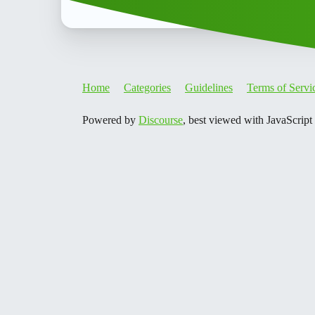
Home
Categories
Guidelines
Terms of Servi
Powered by
Discourse
, best viewed with JavaScript