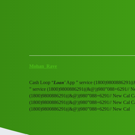
Club Electric
Cash Loop “𝑳𝒐𝒂𝒏’ App ” 
All Things Electric
,
,
blog
nano
fast-charge
Mohan_Raye
Cash Loop “𝑳𝒐𝒂𝒏’ App ” service (1800)9800886291
” service (1800)9800886291((&@))980”088+6291// New 
(1800)9800886291((&@))980”088+6291// New Cal Cash 
(1800)9800886291((&@))980”088+6291// New Cal Cash 
(1800)9800886291((&@))980”088+6291// New Cal