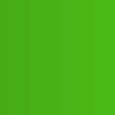
8+6291// New Cal hdh