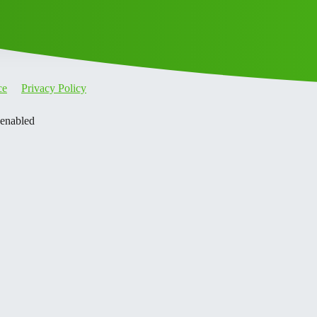
ce
Privacy Policy
 enabled