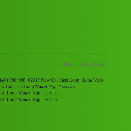
service (1800)9800886291((&@))980”08
1
May 14, 2026, 3:36pm
((&@))980”088+6291// New Cal Cash Loop “𝑳𝒐𝒂𝒏’ App
Cal Cash Loop “𝑳𝒐𝒂𝒏’ App ” service
Loop “𝑳𝒐𝒂𝒏’ App ” service
Loop “𝑳𝒐𝒂𝒏’ App ” service