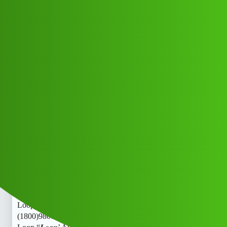
Club Electric
Cash Loop “𝑳𝒐𝒂𝒏’ App ” service
(1800)9800886291((&@))980”088+62
91// New Cal sf
All Things Electric
,
,
,
,
chargers
blog
tata
nano
ola
Rajkumar_Kushwaha
1
May 14, 2026, 3:35pm
Cash Loop “𝑳𝒐𝒂𝒏’ App ” service
(1800)9800886291((&@))980”088+6291// New Cal Cash
Loop “𝑳𝒐𝒂𝒏’ App ” service
(1800)9800886291((&@))980”088+6291// New Cal Cash
Loop “𝑳𝒐𝒂𝒏’ App ” service
(1800)9800886291((&@))980”088+6291// New Cal Cash