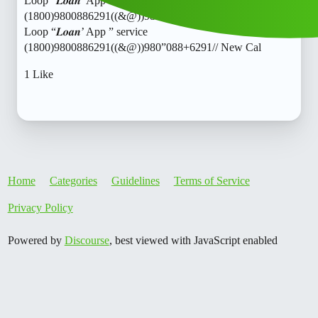
Loop “𝑳𝒐𝒂𝒏’ App ” service
(1800)9800886291((&@))980”088+6291// New Cal Cash
Loop “𝑳𝒐𝒂𝒏’ App ” service
(1800)9800886291((&@))980”088+6291// New Cal
1 Like
Home
Categories
Guidelines
Terms of Service
Privacy Policy
Powered by
Discourse
, best viewed with JavaScript enabled