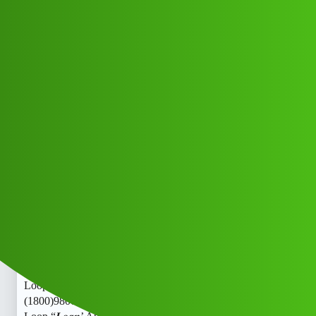
Club Electric
Cash Loop “𝑳𝒐𝒂𝒏’ App ” service
(1800)9800886291((&@))980”088+62
91// New Cal
Announcements
,
,
,
marathahalli
nano
fast-charge
ola
Ryggbn_Rinnmlj
1
May 14, 2026, 3:33pm
Cash Loop “𝑳𝒐𝒂𝒏’ App ” service
(1800)9800886291((&@))980”088+6291// New Cal Cash
Loop “𝑳𝒐𝒂𝒏’ App ” service
(1800)9800886291((&@))980”088+6291// New Cal Cash
Loop “𝑳𝒐𝒂𝒏’ App ” service
(1800)9800886291((&@))980”088+6291// New Cal Cash