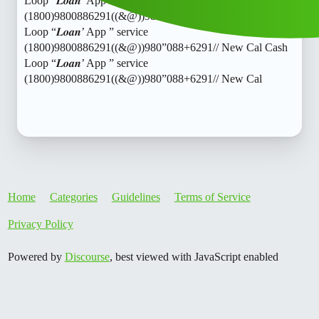
Loop “𝑳𝒐𝒂𝒏’ App ” service
(1800)9800886291((&@))980”088+6291// New Cal Cash
Loop “𝑳𝒐𝒂𝒏’ App ” service
(1800)9800886291((&@))980”088+6291// New Cal Cash
Loop “𝑳𝒐𝒂𝒏’ App ” service
(1800)9800886291((&@))980”088+6291// New Cal
Home
Categories
Guidelines
Terms of Service
Privacy Policy
Powered by
Discourse
, best viewed with JavaScript enabled