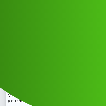
Club Electric
Cash Via 𝑳𝒐𝒂𝒏 ApP toll free 𝒉elpl.ine
Number X♀️+91)@ ((+9122613971-))
{+9122613971+} Ca.l me All.L0Angg
All Things Electric
Cars
marathahalli
COYOTE_OUR
1
June 3, 2026, 7:29am
Cash Via 𝑳𝒐𝒂𝒏 ApP toll free 𝒉elpline Number X♀️+91)@
((+9122613971-)){+9122613971+} Ca.l me All.L0AnCash
Via 𝑳𝒐𝒂𝒏 ApP toll free 𝒉elpline Number X♀️+91)@
((+9122613971-)){+9122613971+} Ca.l me All.L0AnCash
Via 𝑳𝒐𝒂𝒏 ApP toll free 𝒉elpline Number X♀️+91)@
((+9122613971-)){+9122613971+} Ca.l me All.L0Anhh