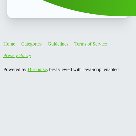
Home
Categories
Guidelines
Terms of Service
Privacy Policy
Powered by
Discourse
, best viewed with JavaScript enabled