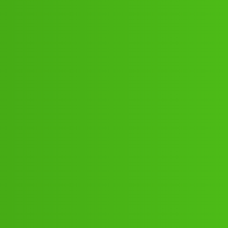
13971-)){+9122613971+} Ca.l