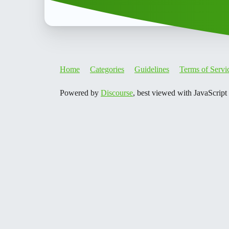
Home
Categories
Guidelines
Terms of Servi
Powered by
Discourse
, best viewed with JavaScript