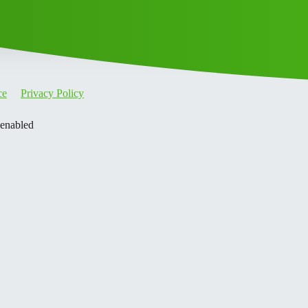
ce
Privacy Policy
 enabled