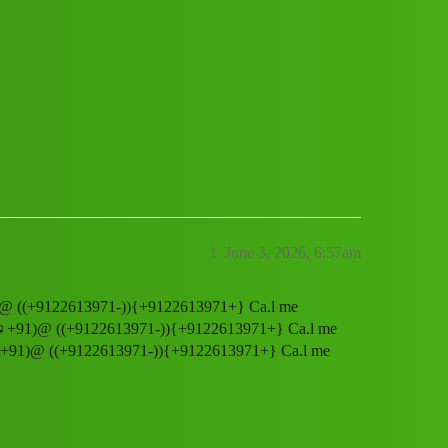
ee 𝒉elpline Number X♀️+91)@ ((+91226
1
June 3, 2026, 6:57am
️+91)@ ((+9122613971-)){+9122613971+} Ca.l me
er X♀️+91)@ ((+9122613971-)){+9122613971+} Ca.l me
r X♀️+91)@ ((+9122613971-)){+9122613971+} Ca.l me