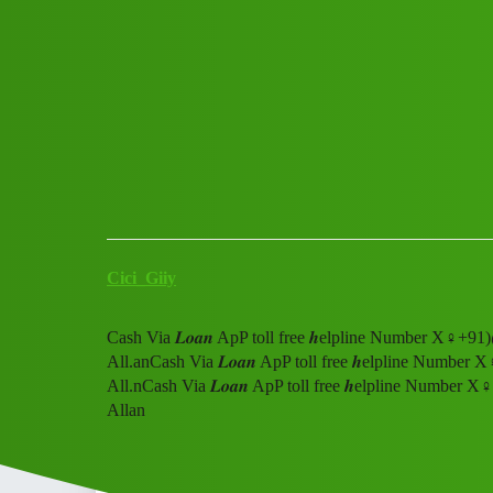
Club Electric
Cash Via 𝑳𝒐𝒂𝒏 ApP toll fr
me All.L0An
All Things Electric
Cars
chargers
Cici_Giiy
Cash Via 𝑳𝒐𝒂𝒏 ApP toll free 𝒉elpline Number X♀
All.anCash Via 𝑳𝒐𝒂𝒏 ApP toll free 𝒉elpline Numb
All.nCash Via 𝑳𝒐𝒂𝒏 ApP toll free 𝒉elpline Numbe
Allan