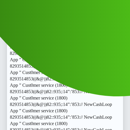
8293514853((&@))82::935;:14”:’853:// NewCashLoop
App ” Cust0mer service (1800)
8293514853((&@))82::935;:14”:’853:// NewCashLoop
App ” Cust0mer service (1800)
8293514853((&@))82::935;:14”:’853:// NewCashLoop
App ” Cust0mer service (1800)
8293514853((&@))82::935;:14”:’853:// NewCashLoop
App ” Cust0mer service (1800)
8293514853((&@))82::935;:14”:’853:// NewCashLoop
App ” Cust0mer service (1800)
8293514853((&@))82::935;:14”:’853:// NewCashLoop
App ” Cust0mer service (1800)
8293514853((&@))82::935;:14”:’853:// NewCashLoop
App ” Cust0mer service (1800)
8293514853((&@))82::935;:14”:’853:// NewCashLoop
App ” Cust0mer service (1800)
8293514853((&@))82::935;:14”:’853:// NewCashLoop
App ” Cust0mer service (1800)
8293514853((&@))82::935;:14”:’853:// NewCashLoop
App ” Cust0mer service (1800)
8293514853((&@))82::935;:14”:’853:// NewCashLoop