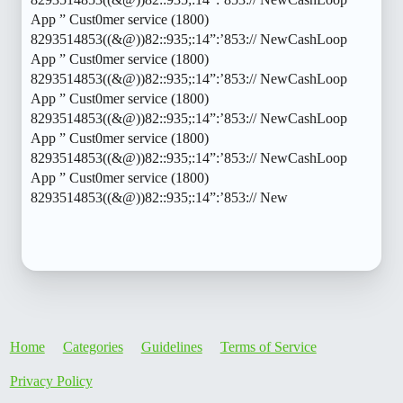
App ” Cust0mer service (1800)
8293514853((&@))82::935;:14”:’853:// NewCashLoop
App ” Cust0mer service (1800)
8293514853((&@))82::935;:14”:’853:// NewCashLoop
App ” Cust0mer service (1800)
8293514853((&@))82::935;:14”:’853:// NewCashLoop
App ” Cust0mer service (1800)
8293514853((&@))82::935;:14”:’853:// NewCashLoop
App ” Cust0mer service (1800)
8293514853((&@))82::935;:14”:’853:// New
Home
Categories
Guidelines
Terms of Service
Privacy Policy