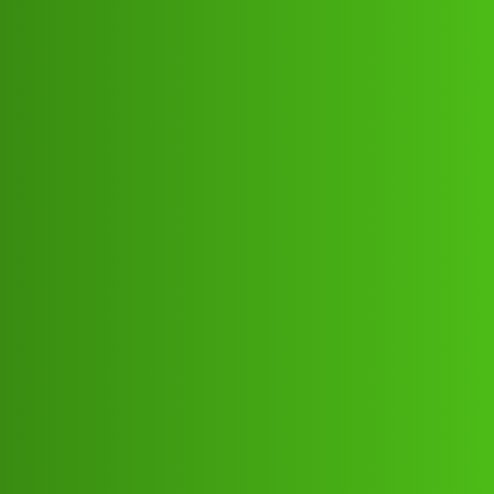
Club Electric
CashLoop App ” Cust0mer service
(1800)
8293514853((&@))82::935;:14”:’853
:// Newk
Announcements
chargers
Suresh_Kumar
1
May 16, 2026, 4:53pm
CashLoop App ” Cust0mer service (1800)
8293514853((&@))82::935;:14”:’853:// NewCashLoop
App ” Cust0mer service (1800)
8293514853((&@))82::935;:14”:’853:// NewCashLoop
App ” Cust0mer service (1800)