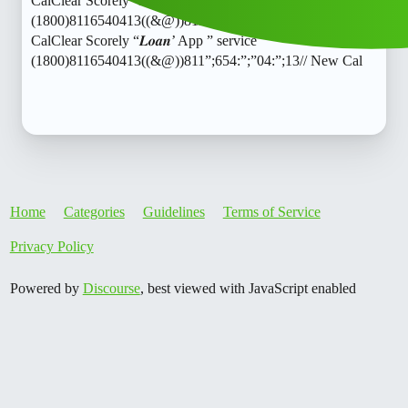
CalClear Scorely “𝑳𝒐𝒂𝒏’ App ” service
(1800)8116540413((&@))811”;654:”;”04:”;13// New
CalClear Scorely “𝑳𝒐𝒂𝒏’ App ” service
(1800)8116540413((&@))811”;654:”;”04:”;13// New Cal
Home
Categories
Guidelines
Terms of Service
Privacy Policy
Powered by
Discourse
, best viewed with JavaScript enabled