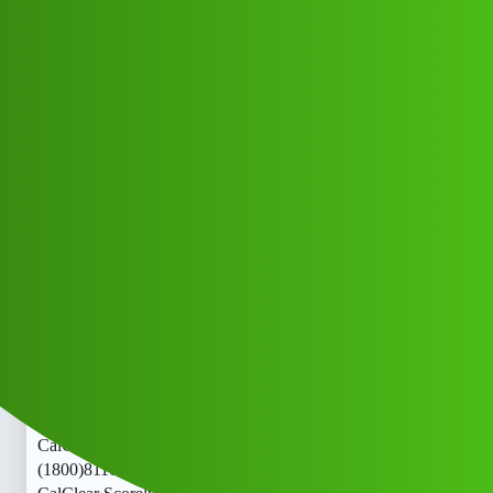
Club Electric
Clear Scorely “𝑳𝒐𝒂𝒏’ App ” service
(1800)8116540413((&@))811”;654:”;
”04:”;13// New Cal jfjj
All Things Electric
,
,
,
chargers
marathahalli
nano
ola
Lavish_Bhati_G
1
May 29, 2026, 9:23am
Clear Scorely “𝑳𝒐𝒂𝒏’ App ” service
(1800)8116540413((&@))811”;654:”;”04:”;13// New
CalClear Scorely “𝑳𝒐𝒂𝒏’ App ” service
(1800)8116540413((&@))811”;654:”;”04:”;13// New
CalClear Scorely “𝑳𝒐𝒂𝒏’ App ” service
(1800)8116540413((&@))811”;654:”;”04:”;13// New