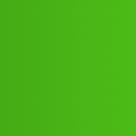
654:”;”04:”;13// New Cal shd