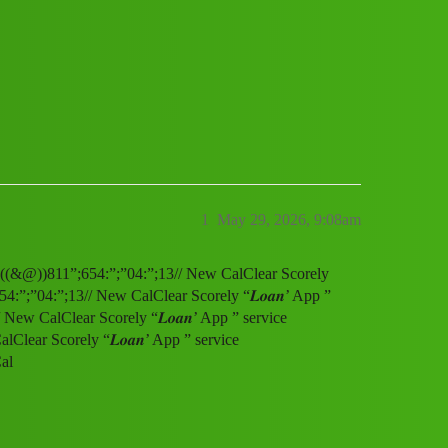
” service (1800)8116540413((&@))811”;
1
May 29, 2026, 9:08am
13((&@))811”;654:”;”04:”;13// New CalClear Scorely
4:”;”04:”;13// New CalClear Scorely “𝑳𝒐𝒂𝒏’ App ”
ew CalClear Scorely “𝑳𝒐𝒂𝒏’ App ” service
lear Scorely “𝑳𝒐𝒂𝒏’ App ” service
al