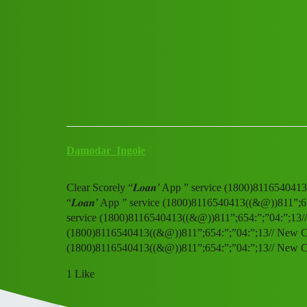
Club Electric
Clear Scorely “𝑳𝒐𝒂𝒏’ App 
All Things Electric
,
chargers
fast-charge
Damodar_Ingole
Clear Scorely “𝑳𝒐𝒂𝒏’ App ” service (1800)81165404
“𝑳𝒐𝒂𝒏’ App ” service (1800)8116540413((&@))811”;65
service (1800)8116540413((&@))811”;654:”;”04:”;13// N
(1800)8116540413((&@))811”;654:”;”04:”;13// New CalC
(1800)8116540413((&@))811”;654:”;”04:”;13// New C
1 Like