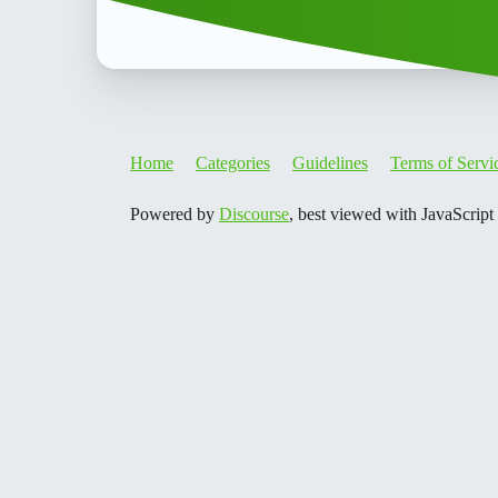
Home
Categories
Guidelines
Terms of Servi
Powered by
Discourse
, best viewed with JavaScript