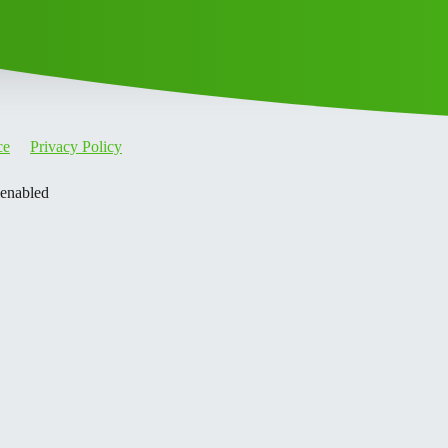
ce
Privacy Policy
 enabled