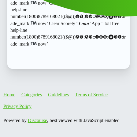
ade_mark:
now’ Clear Scorely “𝑳𝒐𝒂𝒏’ App ” toll free
help-line
number(1800)8789168021(($@))❽❼;❽❾::❶❻❽;⓿❷❶:tr
ade_mark:
now’ Clear Scorely “𝑳𝒐𝒂𝒏’ App ” toll free
help-line
number(1800)8789168021(($@))❽❼;❽❾::❶❻❽;⓿❷❶:tr
ade_mark:
now’
Home
Categories
Guidelines
Terms of Service
Privacy Policy
Powered by
Discourse
, best viewed with JavaScript enabled