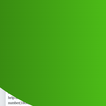
Club Electric
Clear Scorely “𝑳𝒐𝒂𝒏’ App ” toll free
help-line
number(1800)8789168021(($@))❽❼;
❽❾::❶❻❽;⓿❷❶™™ now' hk
All Things Electric
Cars
chargers
Editkl_Hdy
1
May 13, 2026, 5:11am
Clear Scorely “𝑳𝒐𝒂𝒏’ App ” toll free help-line
number(1800)8789168021(($@))❽❼;❽❾::❶❻❽;⓿❷❶:tr
ade_mark:
now’ Clear Scorely “𝑳𝒐𝒂𝒏’ App ” toll free
help-line
number(1800)8789168021(($@))❽❼;❽❾::❶❻❽;⓿❷❶:tr