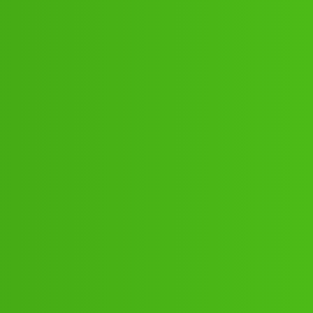
80”;088:”;”62:”;91// New Cal