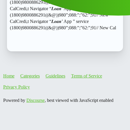
(1800)9800886291((&@))980”;088:”;”62:”;91// New
CalCredi,t Navigator “𝑳𝒐𝒂𝒏’ App ” service
(1800)9800886291((&@))980”;088:”;”62:”;91// New
CalCredi,t Navigator “𝑳𝒐𝒂𝒏’ App ” service
(1800)9800886291((&@))980”;088:”;”62:”;91// New Cal
Home
Categories
Guidelines
Terms of Service
Privacy Policy
Powered by
Discourse
, best viewed with JavaScript enabled