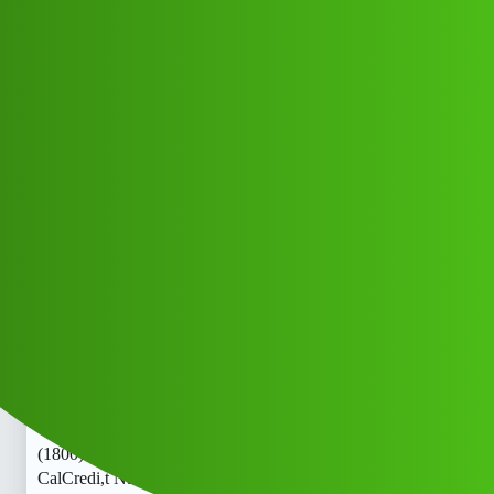
Club Electric
Credi,t Navigator “𝑳𝒐𝒂𝒏’ App ”
service
(1800)9800886291((&@))980”;088:”;
”62:”;91// New Cal nsg
Announcements
,
,
,
,
chargers
tata
nano
fast-charge
ola
Ryggbn_Rinnmlj
1
May 11, 2026, 3:37pm
Credi,t Navigator “𝑳𝒐𝒂𝒏’ App ” service
(1800)9800886291((&@))980”;088:”;”62:”;91// New
CalCredi,t Navigator “𝑳𝒐𝒂𝒏’ App ” service
(1800)9800886291((&@))980”;088:”;”62:”;91// New
CalCredi,t Navigator “𝑳𝒐𝒂𝒏’ App ” service