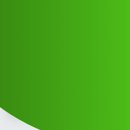
Club Electric
DF it may concern I would like to
whom ttr
Announcements
,
marathahalli
blog
Manoj_Banarji
1
May 13, 2026, 10:54am
Gd morning sir please check the truth be told what to do
with the truth be told what to do