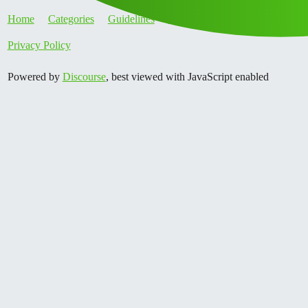
Home
Categories
Guidelines
Terms of Service
Privacy Policy
Powered by
Discourse
, best viewed with JavaScript enabled