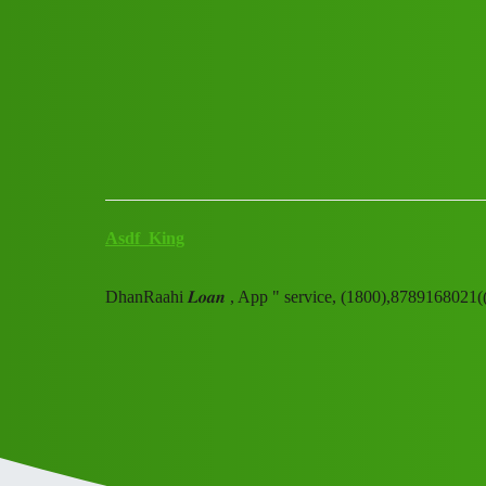
Club Electric
DhanRaahi 𝑳𝒐𝒂𝒏 , App " s
Announcements
chargers
Asdf_King
DhanRaahi 𝑳𝒐𝒂𝒏 , App " service, (1800),87891680