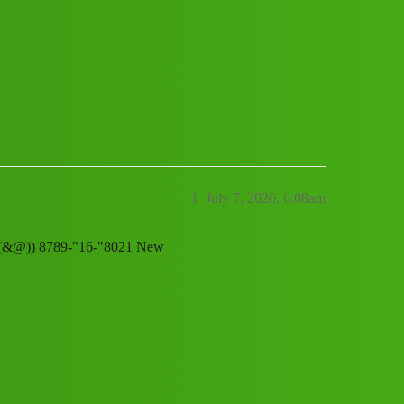
ervice, (1800),8789168021((&@)) 8789
1
July 7, 2026, 6:08am
21((&@)) 8789-"16-"8021 New