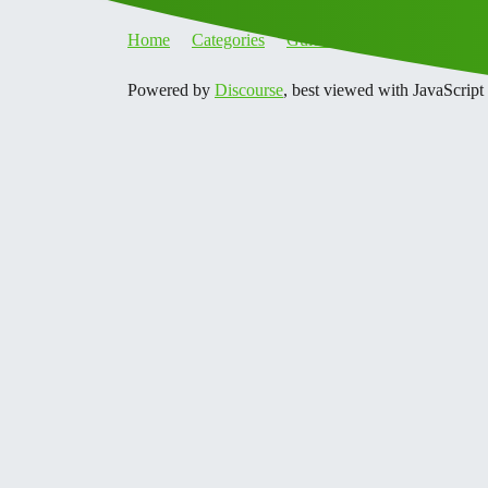
Home
Categories
Guidelines
Terms of Servi
Powered by
Discourse
, best viewed with JavaScript