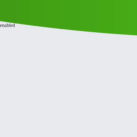
ce
Privacy Policy
 enabled