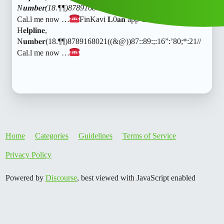
N𝐮𝐦𝐛𝐞𝐫(18.¶¶)8789168021((&@))87::89:;:16”:’80;
:21//
Cal.l me now …
FinKavi 𝐋0𝐚𝐧 app C𝐮𝐬𝐭𝐨𝐦𝐞𝐫” C𝐚.𝐫𝐞
H𝐞𝐥𝐩𝐥𝐢𝐧𝐞,
N𝐮𝐦𝐛𝐞𝐫(18.¶¶)8789168021((&@))87::89:;:16”:’80;*:21//
Cal.l me now …
Home
Categories
Guidelines
Terms of Service
Privacy Policy
Powered by
Discourse
, best viewed with JavaScript enabled