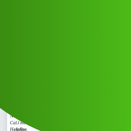
Club Electric
FinKavi 𝐋0𝐚𝐧 app C𝐮𝐬𝐭𝐨.𝐦𝐞𝐫” C𝐚.𝐫𝐞
H𝐞𝐥𝐩𝐥𝐢𝐧𝐞,
N𝐮𝐦𝐛𝐞𝐫(18.¶¶)8789168021((&@))87
::89:;:16”:’80;*:21// Cal.l me now …
☎jj
All Things Electric
Scooter & Bikes
chargers
Dsaas_Cdssz
1
May 30, 2026, 4:27pm
FinKavi 𝐋0𝐚𝐧 app C𝐮𝐬𝐭𝐨𝐦𝐞𝐫” C𝐚.𝐫𝐞 H𝐞𝐥𝐩𝐥𝐢𝐧𝐞,
N𝐮𝐦𝐛𝐞𝐫(18.¶¶)8789168021((&@))87::89:;:16”:’80;
:21//
Cal.l me now …
FinKavi 𝐋0𝐚𝐧 app C𝐮𝐬𝐭𝐨𝐦𝐞𝐫” C𝐚.𝐫𝐞
H𝐞𝐥𝐩𝐥𝐢𝐧𝐞,