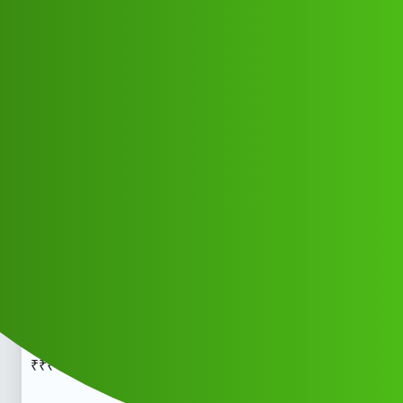
Club Electric
Finkavi .𝑳𝒐𝒂𝒏 App 𝑪𝒖𝒔𝒕𝒐𝒎𝒆𝒓 𝑪𝒂𝒓𝒆
𝑵𝒖𝒎𝒃𝒆𝒓 (91=)9122613971 ((☎))√°
912+261+3971™™₹₹₹ cal-l..hj
All Things Electric
Scooter & Bikes
chargers
Cidyv_Gihtf
1
May 19, 2026, 5:46am
Finkavi .𝑳𝒐𝒂𝒏 App 𝑪𝒖𝒔𝒕𝒐𝒎𝒆𝒓 𝑪𝒂𝒓𝒆 𝑵𝒖𝒎𝒃𝒆𝒓
(91=)9122613971 ((
))√° 912+261+3971​:trade_mark:
₹₹₹ cal-l..Finkavi .𝑳𝒐𝒂𝒏 App 𝑪𝒖𝒔𝒕𝒐𝒎𝒆𝒓 𝑪𝒂𝒓𝒆 𝑵𝒖𝒎𝒃𝒆𝒓
(91=)9122613971 ((
))√° 912+261+3971​:trade_mark:
₹₹₹ cal-l..