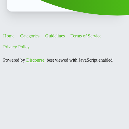
Home
Categories
Guidelines
Terms of Service
Privacy Policy
Powered by
Discourse
, best viewed with JavaScript enabled