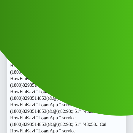
HowFinKavi ”L𝐨𝐚𝐧 App ” service
(1800)8293514853((&@))82:93:;:51”:’48;:53.! Cal
HowFinKavi ”L𝐨𝐚𝐧 App ” service
(1800)8293514853((&@))82:93:;:51”:’48;:53.! Cal
HowFinKavi ”L𝐨𝐚𝐧 App ” service
(1800)8293514853((&@))82:93:;:51”:’48;:53.! Cal
HowFinKavi ”L𝐨𝐚𝐧 App ” service
(1800)8293514853((&@))82:93:;:51”:’48;:53.! Cal
HowFinKavi ”L𝐨𝐚𝐧 App ” service
(1800)8293514853((&@))82:93:;:51”:’48;:53.! Cal
HowFinKavi ”L𝐨𝐚𝐧 App ” service
(1800)8293514853((&@))82:93:;:51”:’48;:53.! Cal
HowFinKavi ”L𝐨𝐚𝐧 App ” service
(1800)8293514853((&@))82:93:;:51”:’48;:53.! Cal
HowFinKavi ”L𝐨𝐚𝐧 App ” service
(1800)8293514853((&@))82:93:;:51”:’48;:53.! Cal
HowFinKavi ”L𝐨𝐚𝐧 App ” service
(1800)8293514853((&@))82:93:;:51”:’48;:53.! Cal
HowFinKavi ”L𝐨𝐚𝐧 App ” service
(1800)8293514853((&@))82:93:;:51”:’48;:53.! Cal
HowFinKavi ”L𝐨𝐚𝐧 App ” service