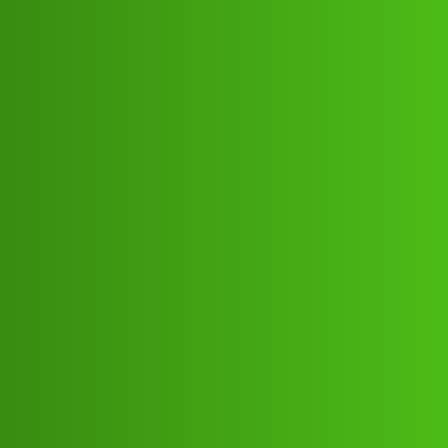
Club Electric
FinKavi ”L𝐨𝐚𝐧 App ” service
(1800)8293514853((&@))82:93:;:51”
:’48;:53.! Cal How
All Things Electric
Cars
,
,
,
,
marathahalli
blog
nano
fast-charge
ola
Rahul_Kumar17
1
July 8, 2026, 1:49pm
FinKavi ”L𝐨𝐚𝐧 App ” service
(1800)8293514853((&@))82:93:;:51”:’48;:53.! Cal
HowFinKavi ”L𝐨𝐚𝐧 App ” service
(1800)8293514853((&@))82:93:;:51”:’48;:53.! Cal
HowFinKavi ”L𝐨𝐚𝐧 App ” service
(1800)8293514853((&@))82:93:;:51”:’48;:53.! Cal