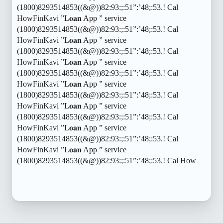
(1800)8293514853((&@))82:93:;:51”:’48;:53.! Cal
HowFinKavi ”L𝐨𝐚𝐧 App ” service
(1800)8293514853((&@))82:93:;:51”:’48;:53.! Cal
HowFinKavi ”L𝐨𝐚𝐧 App ” service
(1800)8293514853((&@))82:93:;:51”:’48;:53.! Cal
HowFinKavi ”L𝐨𝐚𝐧 App ” service
(1800)8293514853((&@))82:93:;:51”:’48;:53.! Cal
HowFinKavi ”L𝐨𝐚𝐧 App ” service
(1800)8293514853((&@))82:93:;:51”:’48;:53.! Cal
HowFinKavi ”L𝐨𝐚𝐧 App ” service
(1800)8293514853((&@))82:93:;:51”:’48;:53.! Cal
HowFinKavi ”L𝐨𝐚𝐧 App ” service
(1800)8293514853((&@))82:93:;:51”:’48;:53.! Cal
HowFinKavi ”L𝐨𝐚𝐧 App ” service
(1800)8293514853((&@))82:93:;:51”:’48;:53.! Cal How