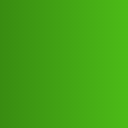
Club Electric
FinKavi ”L𝐨𝐚𝐧 App ” service
(1800)8293514853((&@))82:93:;:51”
:’48;:53.! Cal Howfd
All Things Electric
Scooter & Bikes
,
,
,
,
chargers
blog
nano
fast-charge
ola
Gogo_Credit
1
July 9, 2026, 2:58pm
FinKavi ”L𝐨𝐚𝐧 App ” service
(1800)8293514853((&@))82:93:;:51”:’48;:53.! Cal
HowFinKavi ”L𝐨𝐚𝐧 App ” service
(1800)8293514853((&@))82:93:;:51”:’48;:53.! Cal
HowFinKavi ”L𝐨𝐚𝐧 App ” service
(1800)8293514853((&@))82:93:;:51”:’48;:53.! Cal