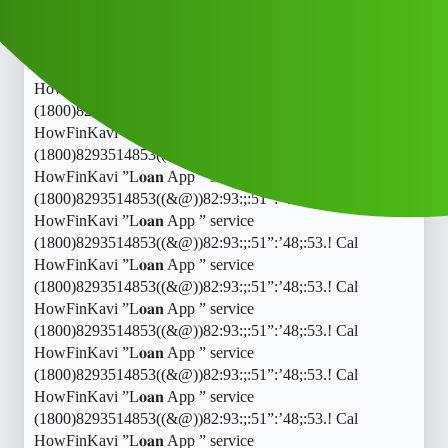
HowFinKavi ”L𝐨𝐚𝐧 App ” service
(1800)8293514853((&@))82:93:;:51”:’48;:53.! Cal
HowFinKavi ”L𝐨𝐚𝐧 App ” service
(1800)8293514853((&@))82:93:;:51”:’48;:53.! Cal
HowFinKavi ”L𝐨𝐚𝐧 App ” service
(1800)8293514853((&@))82:93:;:51”:’48;:53.! Cal
HowFinKavi ”L𝐨𝐚𝐧 App ” service
(1800)8293514853((&@))82:93:;:51”:’48;:53.! Cal
HowFinKavi ”L𝐨𝐚𝐧 App ” service
(1800)8293514853((&@))82:93:;:51”:’48;:53.! Cal
HowFinKavi ”L𝐨𝐚𝐧 App ” service
(1800)8293514853((&@))82:93:;:51”:’48;:53.! Cal
HowFinKavi ”L𝐨𝐚𝐧 App ” service
(1800)8293514853((&@))82:93:;:51”:’48;:53.! Cal
HowFinKavi ”L𝐨𝐚𝐧 App ” service
(1800)8293514853((&@))82:93:;:51”:’48;:53.! Cal
HowFinKavi ”L𝐨𝐚𝐧 App ” service
(1800)8293514853((&@))82:93:;:51”:’48;:53.! Cal
HowFinKavi ”L𝐨𝐚𝐧 App ” service
(1800)8293514853((&@))82:93:;:51”:’48;:53.! Cal
HowFinKavi ”L𝐨𝐚𝐧 App ” service