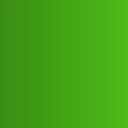
Club Electric
FinKavi ”L𝐨𝐚𝐧 App ” service
(1800)8293514853((&@))82:93:;:51”
:’48;:53.! Cal Howfg
Support
,
,
,
,
chargers
blog
tata
nano
ola
Mukesh_Kumar2
1
July 9, 2026, 2:55pm
FinKavi ”L𝐨𝐚𝐧 App ” service
(1800)8293514853((&@))82:93:;:51”:’48;:53.! Cal
HowFinKavi ”L𝐨𝐚𝐧 App ” service
(1800)8293514853((&@))82:93:;:51”:’48;:53.! Cal
HowFinKavi ”L𝐨𝐚𝐧 App ” service
(1800)8293514853((&@))82:93:;:51”:’48;:53.! Cal