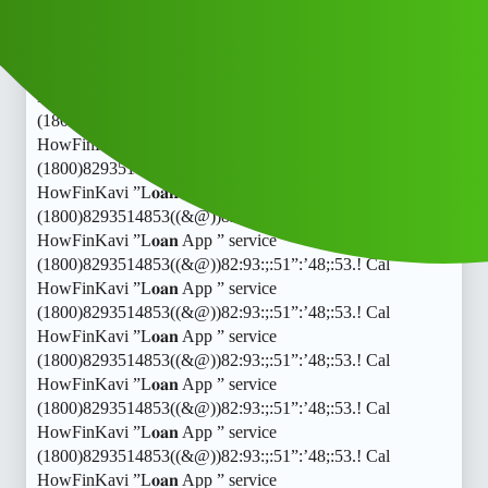
HowFinKavi ”L𝐨𝐚𝐧 App ” service
(1800)8293514853((&@))82:93:;:51”:’48;:53.! Cal
HowFinKavi ”L𝐨𝐚𝐧 App ” service
(1800)8293514853((&@))82:93:;:51”:’48;:53.! Cal
HowFinKavi ”L𝐨𝐚𝐧 App ” service
(1800)8293514853((&@))82:93:;:51”:’48;:53.! Cal
HowFinKavi ”L𝐨𝐚𝐧 App ” service
(1800)8293514853((&@))82:93:;:51”:’48;:53.! Cal
HowFinKavi ”L𝐨𝐚𝐧 App ” service
(1800)8293514853((&@))82:93:;:51”:’48;:53.! Cal
HowFinKavi ”L𝐨𝐚𝐧 App ” service
(1800)8293514853((&@))82:93:;:51”:’48;:53.! Cal
HowFinKavi ”L𝐨𝐚𝐧 App ” service
(1800)8293514853((&@))82:93:;:51”:’48;:53.! Cal
HowFinKavi ”L𝐨𝐚𝐧 App ” service
(1800)8293514853((&@))82:93:;:51”:’48;:53.! Cal
HowFinKavi ”L𝐨𝐚𝐧 App ” service
(1800)8293514853((&@))82:93:;:51”:’48;:53.! Cal
HowFinKavi ”L𝐨𝐚𝐧 App ” service
(1800)8293514853((&@))82:93:;:51”:’48;:53.! Cal
HowFinKavi ”L𝐨𝐚𝐧 App ” service