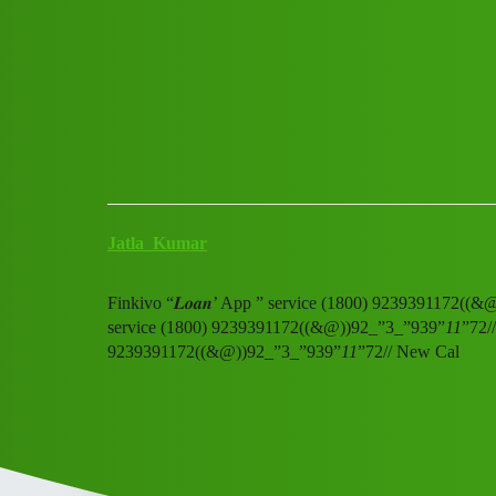
Club Electric
Finkivo “𝑳𝒐𝒂𝒏’ App ” ser
Announcements
,
,
,
chargers
marathahalli
blog
ola
Jatla_Kumar
Finkivo “𝑳𝒐𝒂𝒏’ App ” service (1800) 9239391172((
service (1800) 9239391172((&@))92_”3_”939”
11
”72/
9239391172((&@))92_”3_”939”
11
”72// New Cal