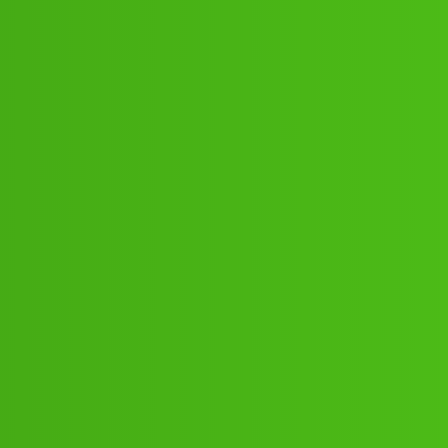
39”_11_”72// New Cal