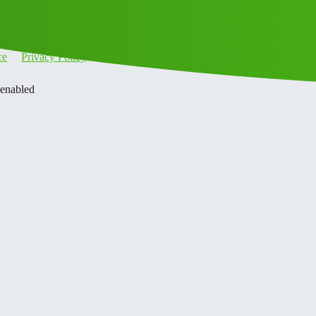
ce
Privacy Policy
 enabled