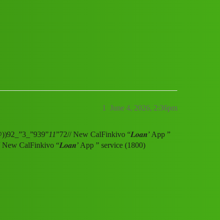
vice (1800) 9239391172((&@))92_”3_”9
1
June 4, 2026, 2:36pm
&@))92_”3_”939”
11
”72// New CalFinkivo “𝑳𝒐𝒂𝒏’ App ”
/ New CalFinkivo “𝑳𝒐𝒂𝒏’ App ” service (1800)