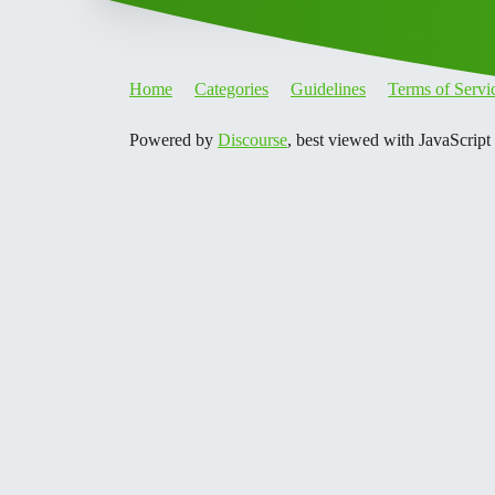
Home
Categories
Guidelines
Terms of Servi
Powered by
Discourse
, best viewed with JavaScript