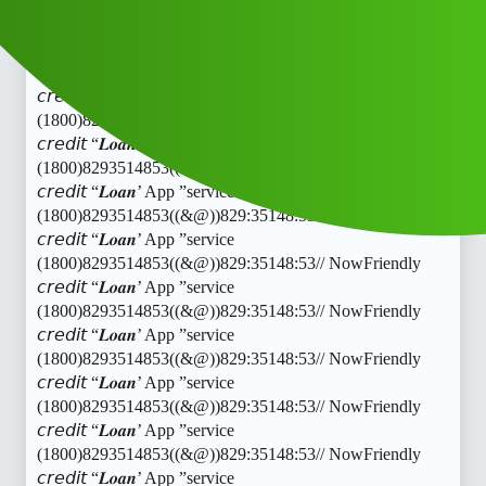
𝘤𝘳𝘦𝘥𝘪𝘵 “𝑳𝒐𝒂𝒏’ App ”service
(1800)8293514853((&@))829:35148:53// NowFriendly
𝘤𝘳𝘦𝘥𝘪𝘵 “𝑳𝒐𝒂𝒏’ App ”service
(1800)8293514853((&@))829:35148:53// NowFriendly
𝘤𝘳𝘦𝘥𝘪𝘵 “𝑳𝒐𝒂𝒏’ App ”service
(1800)8293514853((&@))829:35148:53// NowFriendly
𝘤𝘳𝘦𝘥𝘪𝘵 “𝑳𝒐𝒂𝒏’ App ”service
(1800)8293514853((&@))829:35148:53// NowFriendly
𝘤𝘳𝘦𝘥𝘪𝘵 “𝑳𝒐𝒂𝒏’ App ”service
(1800)8293514853((&@))829:35148:53// NowFriendly
𝘤𝘳𝘦𝘥𝘪𝘵 “𝑳𝒐𝒂𝒏’ App ”service
(1800)8293514853((&@))829:35148:53// NowFriendly
𝘤𝘳𝘦𝘥𝘪𝘵 “𝑳𝒐𝒂𝒏’ App ”service
(1800)8293514853((&@))829:35148:53// NowFriendly
𝘤𝘳𝘦𝘥𝘪𝘵 “𝑳𝒐𝒂𝒏’ App ”service
(1800)8293514853((&@))829:35148:53// NowFriendly
𝘤𝘳𝘦𝘥𝘪𝘵 “𝑳𝒐𝒂𝒏’ App ”service
(1800)8293514853((&@))829:35148:53// NowFriendly
𝘤𝘳𝘦𝘥𝘪𝘵 “𝑳𝒐𝒂𝒏’ App ”service
(1800)8293514853((&@))829:35148:53// NowFriendly
𝘤𝘳𝘦𝘥𝘪𝘵 “𝑳𝒐𝒂𝒏’ App ”service