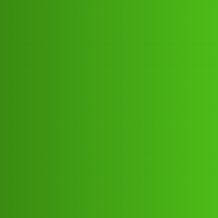
Club Electric
Friendly 𝘤𝘳𝘦𝘥𝘪𝘵 “𝑳𝒐𝒂𝒏’ App ”service
(1800)8293514853((&@))829:35148:
53// Nowiu
All Things Electric
chargers
Ramesh_Varma
1
May 25, 2026, 5:37pm
Friendly 𝘤𝘳𝘦𝘥𝘪𝘵 “𝑳𝒐𝒂𝒏’ App ”service
(1800)8293514853((&@))829:35148:53// NowFriendly
𝘤𝘳𝘦𝘥𝘪𝘵 “𝑳𝒐𝒂𝒏’ App ”service
(1800)8293514853((&@))829:35148:53// NowFriendly
𝘤𝘳𝘦𝘥𝘪𝘵 “𝑳𝒐𝒂𝒏’ App ”service
(1800)8293514853((&@))829:35148:53// NowFriendly