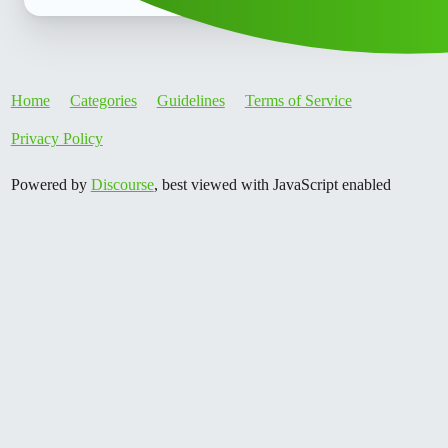
Home
Categories
Guidelines
Terms of Service
Privacy Policy
Powered by
Discourse
, best viewed with JavaScript enabled