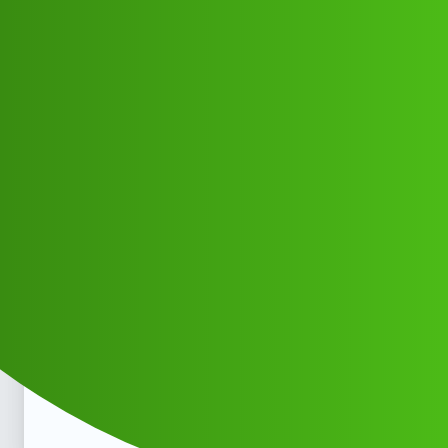
Club Electric
Grove credi𝙏 𝑳𝒐𝒂𝒏 app 𝒉elpline Toll
free number)) 9122613971]:::
(-24/7-)/91-22^613^971*_Cal..h
Support
nano
Nfsog_Nctix
1
May 18, 2026, 7:49am
Grove credi𝙏 𝑳𝒐𝒂𝒏 app 𝒉elpline Toll free number))
9122613971]:::(-24/7-)/91-22^613^971*_Cal..Grove
credi𝙏 𝑳𝒐𝒂𝒏 app 𝒉elpline Toll free number))
9122613971]:::(-24/7-)/91-22^613^971*_Cal..9122613971