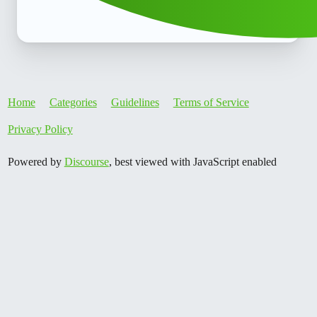
Home
Categories
Guidelines
Terms of Service
Privacy Policy
Powered by
Discourse
, best viewed with JavaScript enabled