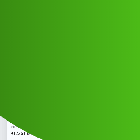
Club Electric
Grove credi𝙏 𝑳𝒐𝒂𝒏 app 𝒉elpline Toll
free number)) 9122613971]:::
(-24/7-)/91-22^613^971*_Cal
All Things Electric
Cars
fast-charge
Cad_Miwn
1
May 18, 2026, 7:25am
Grove credi𝙏 𝑳𝒐𝒂𝒏 app 𝒉elpline Toll free number))
9122613971]:::(-24/7-)/91-22^613^971*_Cal..Grove
credi𝙏 𝑳𝒐𝒂𝒏 app 𝒉elpline Toll free number))
9122613971]:::(-24/7-)/91-22^613^971*_Cal..Grove
credi𝙏 𝑳𝒐𝒂𝒏 app 𝒉elpline Toll free number))
9122613971]:::(-24/7-)/91-22^613^971*_Cal..