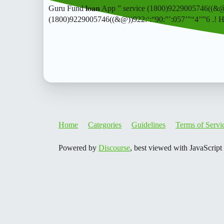
Guru Fund 𝐥𝐨𝐚𝐧 App ” service (1800)9229005746((&
(1800)9229005746((&@))922:‘:“90:”’:057’"“4’”'6 .! 
Home
Categories
Guidelines
Terms of Servi
Powered by
Discourse
, best viewed with JavaScript