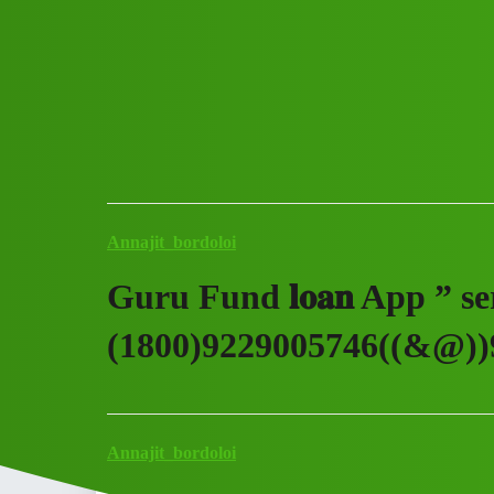
Club Electric
Guru Fund 𝐥𝐨𝐚𝐧 App ” ser
Announcements
fast-charge
Annajit_bordoloi
Guru Fund 𝐥𝐨𝐚𝐧 App ” se
(1800)9229005746((&@))9
Annajit_bordoloi