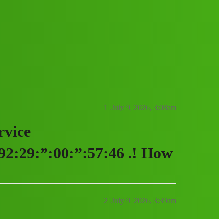
vice (1800)9229005746((&@))92:29:”:00
1
July 9, 2026, 3:08am
rvice
2:29:”:00:”:57:46 .! How
2
July 9, 2026, 3:39am