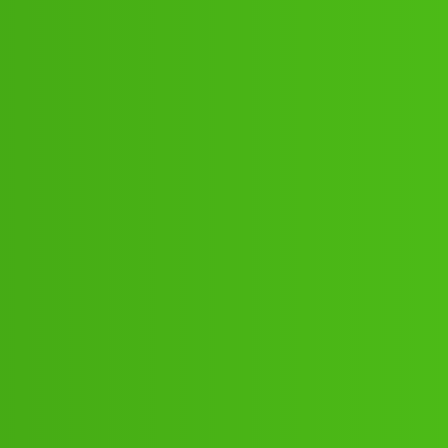
:”:57:46 .! How