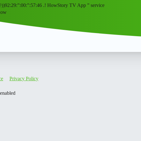
@))92:29:”:00:”:57:46 .! HowStory TV App ” service
How
ce
Privacy Policy
 enabled