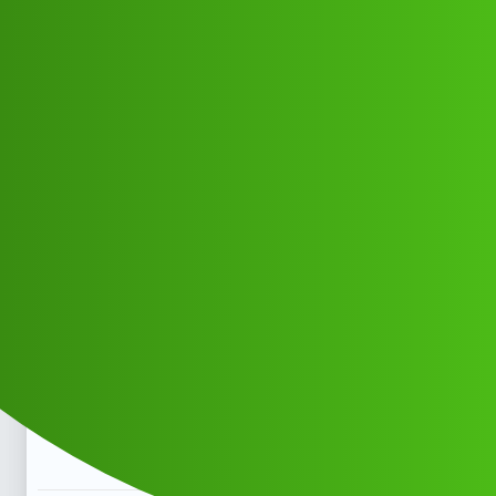
Club Electric
Kalghatgi Lekka “🅛🅞🅐🅝 ' App ”
service
(1800)9162330722((&@))9162"33=
Announcements
blog
Ch_HD_ch_Dp
1
May 11, 2026, 7:59am
Kalghatgi Lekka “🅛🅞🅐🅝 ’ App ” service
(1800)9162330722((&@))9162”33=Kalghatgi Lekka
“🅛🅞🅐🅝 ’ App ” service
(1800)9162330722((&@))9162”33=