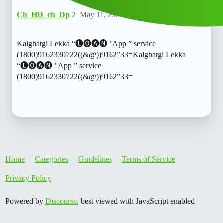
Ch_HD_ch_Dp
2
May 11, 2026, 8:29am
Kalghatgi Lekka “🅛🅞🅐🅝 ’ App ” service
(1800)9162330722((&@))9162”33=Kalghatgi Lekka
“🅛🅞🅐🅝 ’ App ” service
(1800)9162330722((&@))9162”33=
Home
Categories
Guidelines
Terms of Service
Privacy Policy
Powered by
Discourse
, best viewed with JavaScript enabled