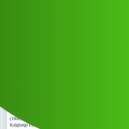
Club Electric
Kalghatgi Lekka “𝑳𝒐𝒂𝒏’ App ”
service
(1800)9800886291((&@))980”;088:”;
”62:”;91// New Cal
All Things Electric
,
,
,
marathahalli
blog
tata
nano
Safal_Score
1
May 7, 2026, 3:02pm
Kalghatgi Lekka “𝑳𝒐𝒂𝒏’ App ” service
(1800)9800886291((&@))980”;088:”;”62:”;91// New Cal.
Kalghatgi Lekka “𝑳𝒐𝒂𝒏’ App ” service
(1800)9800886291((&@))980”;088:”;”62:”;91// New Cal.
Kalghatgi Lekka “𝑳𝒐𝒂𝒏’ App ” service