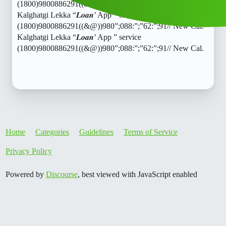
(1800)9800886291((&@))980”;088:”;”62:”;91// New Cal.
Kalghatgi Lekka “𝑳𝒐𝒂𝒏’ App ” service
(1800)9800886291((&@))980”;088:”;”62:”;91// New Cal.
Kalghatgi Lekka “𝑳𝒐𝒂𝒏’ App ” service
(1800)9800886291((&@))980”;088:”;”62:”;91// New Cal.
Home
Categories
Guidelines
Terms of Service
Privacy Policy
Powered by
Discourse
, best viewed with JavaScript enabled