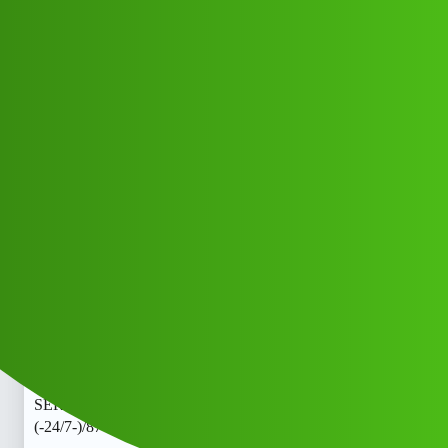
Club Electric
Kanak 𝑳𝒐𝒂𝒏. App’ SERVICE Toll
free )) 8789168021]:::
(-24/7-)/87™8916™8021*_Cal
All Things Electric
Scooter & Bikes
marathahalli
Aman_Kumar
1
May 12, 2026, 6:48am
Kanak 𝑳𝒐𝒂𝒏. App’ SERVICE Toll free )) 8789168021]:::
(-24/7-)/87™8916™8021*_CalKanak 𝑳𝒐𝒂𝒏. App’
SERVICE Toll free )) 8789168021]:::
(-24/7-)/87™8916™8021*_CalKanak 𝑳𝒐𝒂𝒏. App’
SERVICE Toll free )) 8789168021]:::
(-24/7-)/87™8916™8021*_Cal