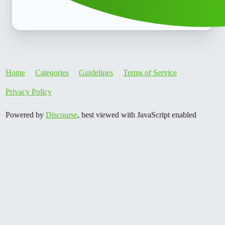
Home
Categories
Guidelines
Terms of Service
Privacy Policy
Powered by
Discourse
, best viewed with JavaScript enabled