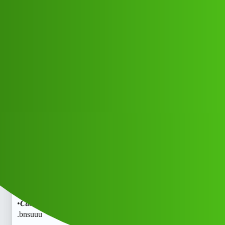
Club Electric
Kanak" 𝐋o𝐚𝐧• App• 𝑪𝒖𝒔𝒕𝒐𝒎𝒆r •𝑪𝒂𝒓𝒆
𝑵𝒖𝒎𝒃𝒆𝒓 (91=)8789168021 ((₹
₹))✓878”916”8021 .bnsgg
All Things Electric
Scooter & Bikes
marathahalli
Muna_Kgog
1
May 31, 2026, 4:06pm
Kanak" 𝐋o𝐚𝐧• App• 𝑪𝒖𝒔𝒕𝒐𝒎𝒆r •𝑪𝒂𝒓𝒆 𝑵𝒖𝒎𝒃𝒆𝒓
(91=)8789168021 ((₹₹))✓878”916”8021 .bnsKanak"
𝐋o𝐚𝐧• App• 𝑪𝒖𝒔𝒕𝒐𝒎𝒆r •𝑪𝒂𝒓𝒆 𝑵𝒖𝒎𝒃𝒆𝒓 (91=)8789168021
((₹₹))✓878”916”8021 .bnsKanak" 𝐋o𝐚𝐧• App• 𝑪𝒖𝒔𝒕𝒐𝒎𝒆r
•𝑪𝒂𝒓𝒆 𝑵𝒖𝒎𝒃𝒆𝒓 (91=)8789168021 ((₹₹))✓878”916”8021
.bnsuuu