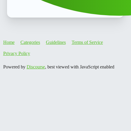
Home
Categories
Guidelines
Terms of Service
Privacy Policy
Powered by
Discourse
, best viewed with JavaScript enabled