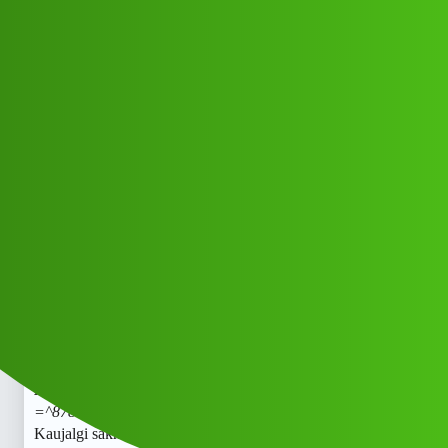
Club Electric
Kaujalgi sakh 𝑳𝒐𝒂𝒏 App 𝑪𝒖𝒔𝒕𝒐𝒎𝒆𝒓
𝑪𝒂𝒓𝒆 𝑵𝒖𝒎𝒃𝒆𝒓 =^8789168021
trade_mark✓87;;89:168;;*021/_#cal.
. Mv
All Things Electric
Cars
blog
Usib_Vdy
1
May 12, 2026, 5:34am
Kaujalgi sakh 𝑳𝒐𝒂𝒏 App 𝑪𝒖𝒔𝒕𝒐𝒎𝒆𝒓 𝑪𝒂𝒓𝒆 𝑵𝒖𝒎𝒃𝒆𝒓
=^8789168021 trade_mark✓87;;89:168;;*021/
#cal
..
Kaujalgi sakh 𝑳𝒐𝒂𝒏 App 𝑪𝒖𝒔𝒕𝒐𝒎𝒆𝒓 𝑪𝒂𝒓𝒆 𝑵𝒖𝒎𝒃𝒆𝒓
=^8789168021 trade_mark✓87;;89:168;;*021/
#cal
..
Kaujalgi sakh 𝑳𝒐𝒂𝒏 App 𝑪𝒖𝒔𝒕𝒐𝒎𝒆𝒓 𝑪𝒂𝒓𝒆 𝑵𝒖𝒎𝒃𝒆𝒓