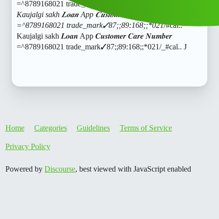
=^8789168021 trade_mark✓87;;89:168;;*021/
#cal
..
Kaujalgi sakh 𝑳𝒐𝒂𝒏 App 𝑪𝒖𝒔𝒕𝒐𝒎𝒆𝒓 𝑪𝒂𝒓𝒆 𝑵𝒖𝒎𝒃𝒆𝒓
=^8789168021 trade_mark✓87;;89:168;;*021/
#cal
..
Kaujalgi sakh 𝑳𝒐𝒂𝒏 App 𝑪𝒖𝒔𝒕𝒐𝒎𝒆𝒓 𝑪𝒂𝒓𝒆 𝑵𝒖𝒎𝒃𝒆𝒓
=^8789168021 trade_mark✓87;;89:168;;*021/_
#cal
.. J
Home
Categories
Guidelines
Terms of Service
Privacy Policy
Powered by
Discourse
, best viewed with JavaScript enabled