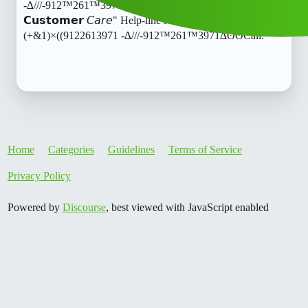
-∆///-912™261™3971∆ʘʘCall.𝙍𝙪𝙥𝙚𝙚Line L𝙊An ApP
𝗖𝘂𝘀𝘁𝗼𝗺𝗲𝗿 𝘊𝘢𝘳𝘦" Help-line Number
(+&1)×((9122613971 -∆///-912™261™3971∆ʘʘCall.
Home
Categories
Guidelines
Terms of Service
Privacy Policy
Powered by
Discourse
, best viewed with JavaScript enabled