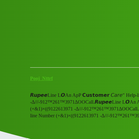
Club Electric
𝙍𝙪𝙥𝙚𝙚Line L𝙊An ApP 𝗖𝘂
-∆///-912™261™3971∆ʘʘCal
All Things Electric
Cars
blog
Pooj_Nttrf
𝙍𝙪𝙥𝙚𝙚Line L𝙊An ApP 𝗖𝘂𝘀𝘁𝗼𝗺𝗲𝗿 𝘊𝘢𝘳𝘦" H
-∆///-912™261™3971∆ʘʘCall.𝙍𝙪𝙥𝙚𝙚Line L𝙊An ApP 
(+&1)×((9122613971 -∆///-912™261™3971∆ʘʘCall.𝙍𝙪𝙥
line Number (+&1)×((9122613971 -∆///-912™261™3