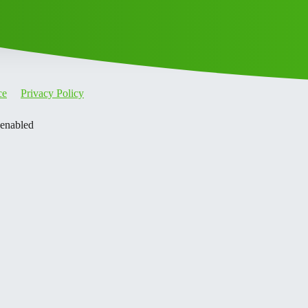
ce
Privacy Policy
 enabled