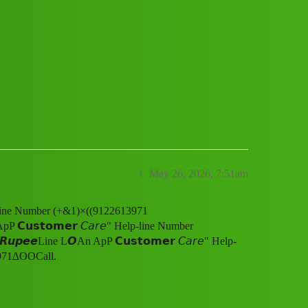
𝘀𝘁𝗼𝗺𝗲𝗿 𝘊𝘢𝘳𝘦" Help-line Number
l.gu
1
May 26, 2026, 7:51am
elp-line Number (+&1)×((9122613971
𝘂𝘀𝘁𝗼𝗺𝗲𝗿 𝘊𝘢𝘳𝘦" Help-line Number
𝙚𝙚Line L𝙊An ApP 𝗖𝘂𝘀𝘁𝗼𝗺𝗲𝗿 𝘊𝘢𝘳𝘦" Help-
971∆ʘʘCall.