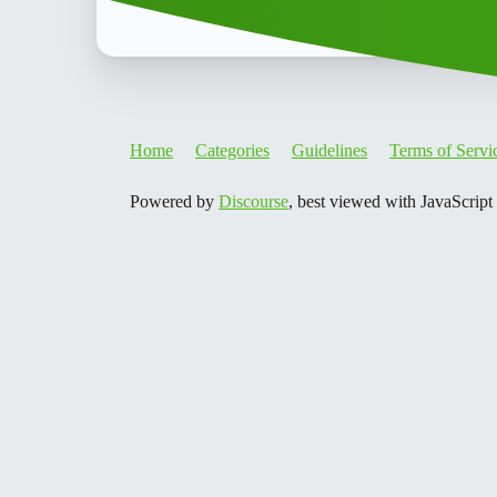
Home
Categories
Guidelines
Terms of Servi
Powered by
Discourse
, best viewed with JavaScript