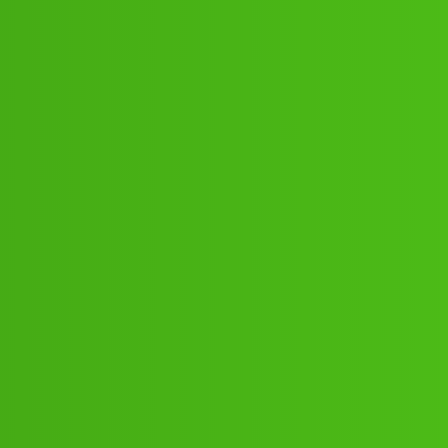
 (+&1)×((9122613971