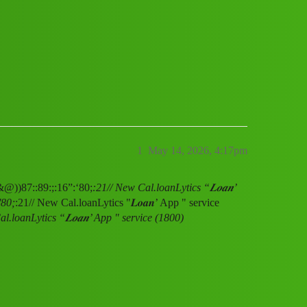
ervice (1800) 8789168021((&@))87::89:;
1
May 14, 2026, 4:17pm
(&@))87::89:;:16”:‘80;
:21// New Cal.loanLytics “𝑳𝒐𝒂𝒏’
'80;
:21// New Cal.loanLytics "𝑳𝒐𝒂𝒏’ App " service
l.loanLytics “𝑳𝒐𝒂𝒏’ App " service (1800)