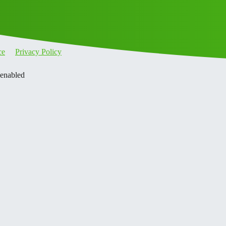
ce
Privacy Policy
 enabled