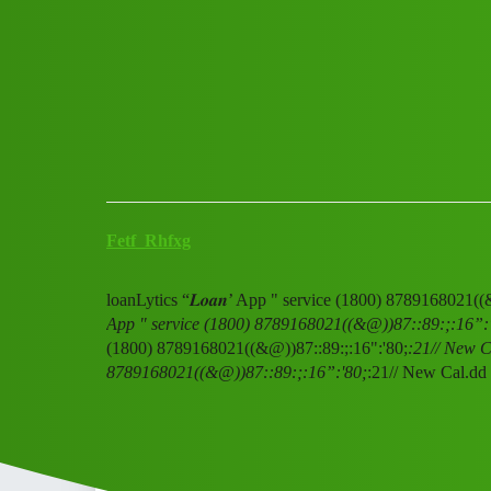
Club Electric
loanLytics "𝑳𝒐𝒂𝒏' App " s
All Things Electric
Scooter & Bikes
chargers
Fetf_Rhfxg
loanLytics “𝑳𝒐𝒂𝒏’ App " service (1800) 8789168021(
App " service (1800) 8789168021((&@))87::89:;:16”:
(1800) 8789168021((&@))87::89:;:16":'80;
:21// New Ca
8789168021((&@))87::89:;:16”:'80;
:21// New Cal.dd