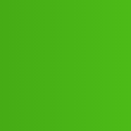
:16":'80;*:21// New Cal.ee