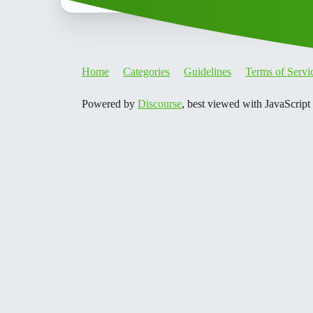
Home
Categories
Guidelines
Terms of Servi
Powered by
Discourse
, best viewed with JavaScript