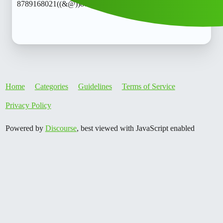
8789168021((&@))87::89:;:16”:’80;*:21// New Cal.lo
Home
Categories
Guidelines
Terms of Service
Privacy Policy
Powered by
Discourse
, best viewed with JavaScript enabled