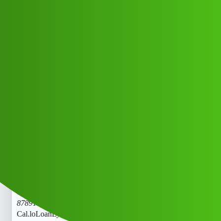
Club Electric
LoanLytics “𝑳𝒐𝒂𝒏’ App ” service
(1800)
8789168021((&@))87::89:;:16”:’80;*
:21// New Cal.lod
All Things Electric
Scooter & Bikes
chargers
Dsaas_Cdssz
1
May 25, 2026, 6:15am
LoanLytics “𝑳𝒐𝒂𝒏’ App ” service (1800)
8789168021((&@))87::89:;:16”:’80;
:21// New
Cal.loLoanLytics “𝑳𝒐𝒂𝒏’ App ” service (1800)
8789168021((&@))87::89:;:16”:’80;
:21// New
Cal.loLoanLytics “𝑳𝒐𝒂𝒏’ App ” service (1800)