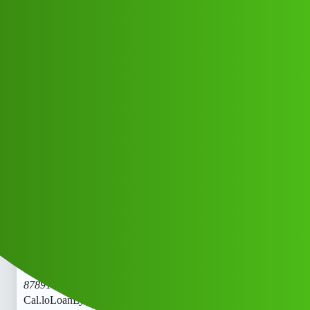
Club Electric
LoanLytics “𝑳𝒐𝒂𝒏’ App ” service
(1800)
8789168021((&@))87::89:;:16”:’80;*
:21// New Cal.lofg
All Things Electric
Cars
chargers
Jfsh_Hczfh
1
May 25, 2026, 6:20am
LoanLytics “𝑳𝒐𝒂𝒏’ App ” service (1800)
8789168021((&@))87::89:;:16”:’80;
:21// New
Cal.loLoanLytics “𝑳𝒐𝒂𝒏’ App ” service (1800)
8789168021((&@))87::89:;:16”:’80;
:21// New
Cal.loLoanLytics “𝑳𝒐𝒂𝒏’ App ” service (1800)