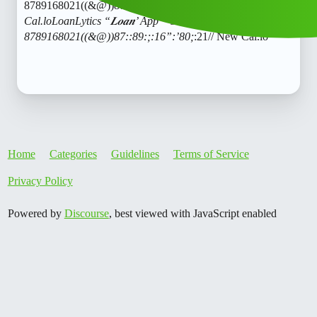
8789168021((&@))87::89:;:16”:’80;
:21// New
Cal.loLoanLytics “𝑳𝒐𝒂𝒏’ App ” service (1800)
8789168021((&@))87::89:;:16”:’80;
:21// New Cal.lo
Home
Categories
Guidelines
Terms of Service
Privacy Policy
Powered by
Discourse
, best viewed with JavaScript enabled