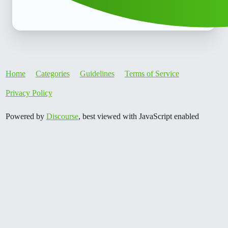
Home
Categories
Guidelines
Terms of Service
Privacy Policy
Powered by
Discourse
, best viewed with JavaScript enabled