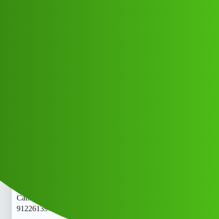
Club Electric
loanLytics“𝑳𝒐𝒂𝒏’ App ” service
(1800) 9122613971((&@))❾❶-
❷❷"❻❶"❸❾"❼❶// New Cal.rhh
All Things Electric
Cars
marathahalli
African_South
1
May 20, 2026, 5:31am
loanLytics“𝑳𝒐𝒂𝒏’ App ” service (1800)
9122613971((&@))❾❶-❷❷"❻❶"❸❾"❼❶// New
Cal.rloanLytics“𝑳𝒐𝒂𝒏’ App ” service (1800)
9122613971((&@))❾❶-❷❷"❻❶"❸❾"❼❶// New
Cal.rloanLytics“𝑳𝒐𝒂𝒏’ App ” service (1800)
9122613971((&@))❾❶-❷❷"❻❶"❸❾"❼❶// New Cal.r